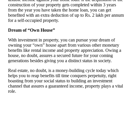
construction of your property gets completed within 3 years
from the year you have taken the home loan, you can get
benefited with an extra deduction of up to Rs. 2 lakh per annum
for a self-occupied property.
Dream of “Own House”
With investment in property, you can pursue your dream of
owning your “own” house apart from various other monetary
benefits like rental income and property appreciation. Owing a
house, no doubt, assures a secured future for your coming
generations besides giving you a distinct status in society.
Real estate, no doubt, is a money-building cycle today which
helps you to reap benefits till time conquers perpetuity, right
boasting from your social status to building an investment
channel that assures a guaranteed income, property plays a vital
role.