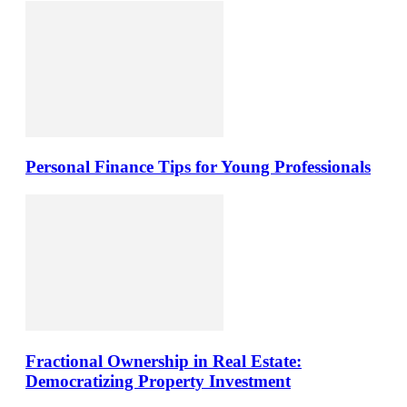
Personal Finance Tips for Young Professionals
Fractional Ownership in Real Estate:
Democratizing Property Investment