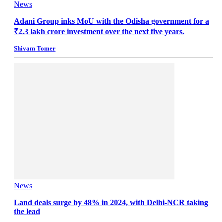
News
Adani Group inks MoU with the Odisha government for a
₹2.3 lakh crore investment over the next five years.
Shivam Tomer
News
Land deals surge by 48% in 2024, with Delhi-NCR taking
the lead