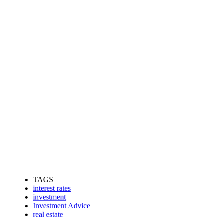
TAGS
interest rates
investment
Investment Advice
real estate