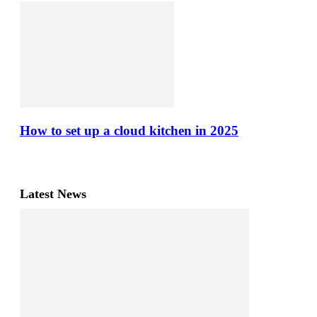
How to set up a cloud kitchen in 2025
Latest News