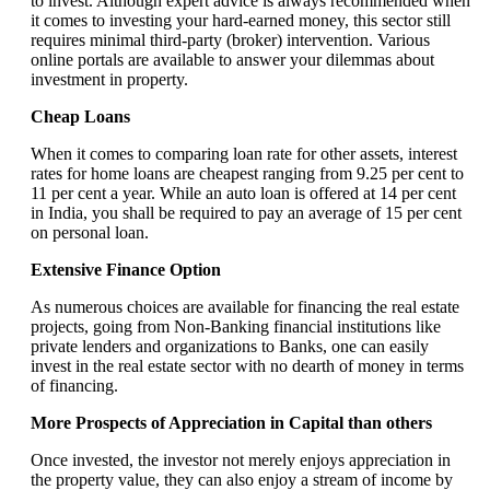
to invest. Although expert advice is always recommended when
it comes to investing your hard-earned money, this sector still
requires minimal third-party (broker) intervention. Various
online portals are available to answer your dilemmas about
investment in property.
Cheap Loans
When it comes to comparing loan rate for other assets, interest
rates for home loans are cheapest ranging from 9.25 per cent to
11 per cent a year. While an auto loan is offered at 14 per cent
in India, you shall be required to pay an average of 15 per cent
on personal loan.
Extensive Finance Option
As numerous choices are available for financing the real estate
projects, going from Non-Banking financial institutions like
private lenders and organizations to Banks, one can easily
invest in the real estate sector with no dearth of money in terms
of financing.
More Prospects of Appreciation in Capital than others
Once invested, the investor not merely enjoys appreciation in
the property value, they can also enjoy a stream of income by