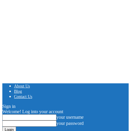
About Us
Blog
Contact Us
Sign in
Welcome! Log into your account
your username
your password