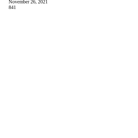
November 26, 2021
841