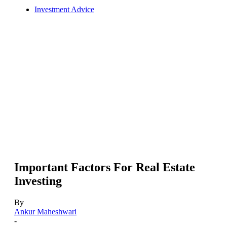
Investment Advice
Important Factors For Real Estate
Investing
By
Ankur Maheshwari
-