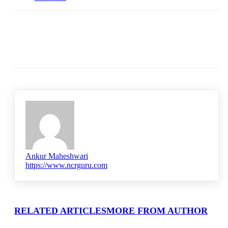
Ankur Maheshwari
https://www.ncrguru.com
RELATED ARTICLES
MORE FROM AUTHOR