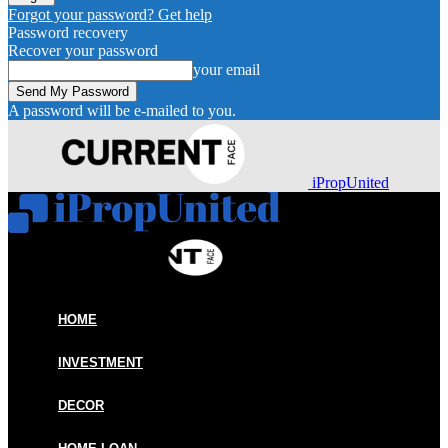
Forgot your password? Get help
Password recovery
Recover your password
your email
A password will be e-mailed to you.
iPropUnited
HOME
INVESTMENT
DECOR