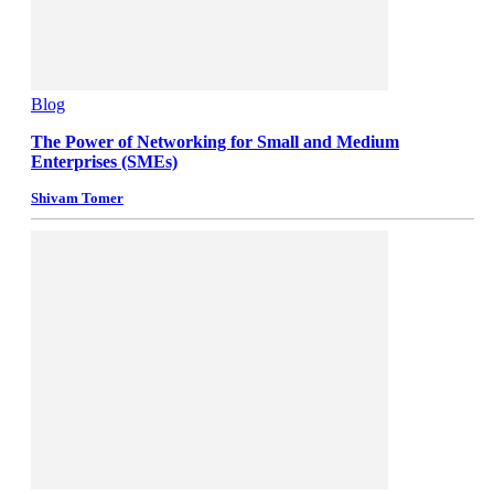
Blog
The Power of Networking for Small and Medium
Enterprises (SMEs)
Shivam Tomer