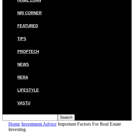
HOME LOAN
NRI CORNER
FEATURED
TIPS
PROPTECH
NEWS
RERA
LIFESTYLE
VASTU
Home
Investment Advice
Important Factors For Real Estate
Investing