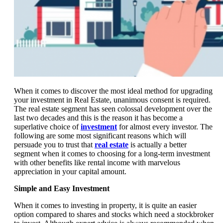
When it comes to discover the most ideal method for upgrading
your investment in Real Estate, unanimous consent is required.
The real estate segment has seen colossal development over the
last two decades and this is the reason it has become a
superlative choice of
investment
for almost every investor. The
following are some most significant reasons which will
persuade you to trust that
real estate
is actually a better
segment when it comes to choosing for a long-term investment
with other benefits like rental income with marvelous
appreciation in your capital amount.
Simple and Easy Investment
When it comes to investing in property, it is quite an easier
option compared to shares and stocks which need a stockbroker