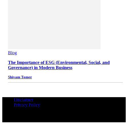
Blog
The Importance of ESG (Environmental, Social, and
Governance) in Modern Business
Shivam Tomer
Disclaimer
Privacy Policy
© Copyrights Reserved iPropUnited.com - A DNA Ventures
Company