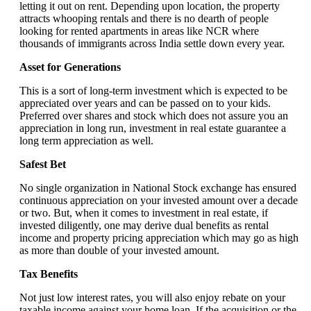
letting it out on rent. Depending upon location, the property
attracts whooping rentals and there is no dearth of people
looking for rented apartments in areas like NCR where
thousands of immigrants across India settle down every year.
Asset for Generations
This is a sort of long-term investment which is expected to be
appreciated over years and can be passed on to your kids.
Preferred over shares and stock which does not assure you an
appreciation in long run, investment in real estate guarantee a
long term appreciation as well.
Safest Bet
No single organization in National Stock exchange has ensured
continuous appreciation on your invested amount over a decade
or two. But, when it comes to investment in real estate, if
invested diligently, one may derive dual benefits as rental
income and property pricing appreciation which may go as high
as more than double of your invested amount.
Tax Benefits
Not just low interest rates, you will also enjoy rebate on your
taxable income against your home loan. If the acquisition or the