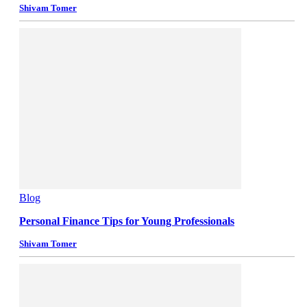
Shivam Tomer
Blog
Personal Finance Tips for Young Professionals
Shivam Tomer