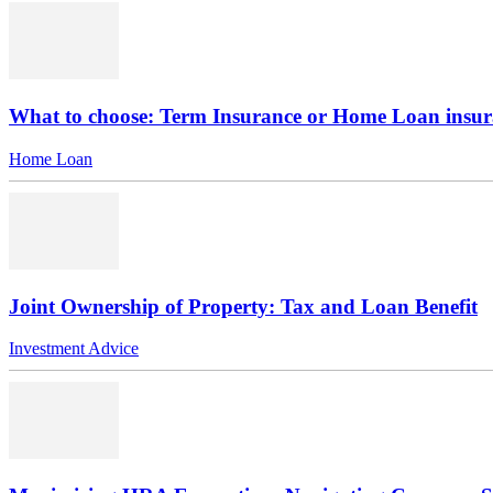
What to choose: Term Insurance or Home Loan insu
Home Loan
Joint Ownership of Property: Tax and Loan Benefit
Investment Advice