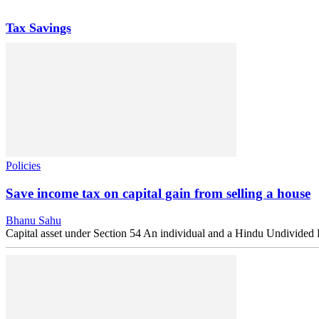
Tax Savings
Policies
Save income tax on capital gain from selling a house
Bhanu Sahu
Capital asset under Section 54 An individual and a Hindu Undivided Fa