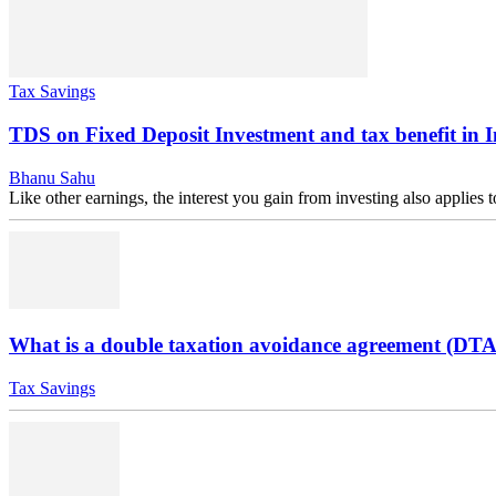
Tax Savings
TDS on Fixed Deposit Investment and tax benefit in 
Bhanu Sahu
Like other earnings, the interest you gain from investing also applies
What is a double taxation avoidance agreement (DT
Tax Savings