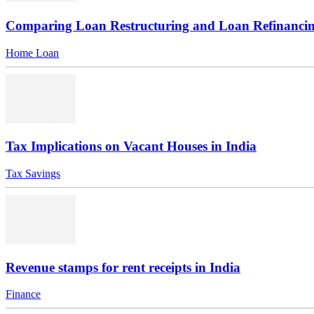
Comparing Loan Restructuring and Loan Refinanci
Home Loan
Tax Implications on Vacant Houses in India
Tax Savings
Revenue stamps for rent receipts in India
Finance