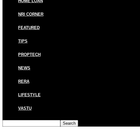
HOME LOAN
NRI CORNER
FEATURED
TIPS
PROPTECH
NEWS
RERA
LIFESTYLE
VASTU