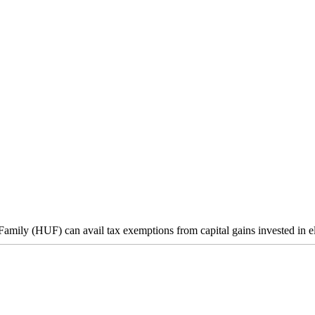
mily (HUF) can avail tax exemptions from capital gains invested in eli