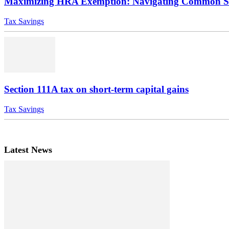
Maximizing HRA Exemption: Navigating Common Sce
Tax Savings
Section 111A tax on short-term capital gains
Tax Savings
Latest News