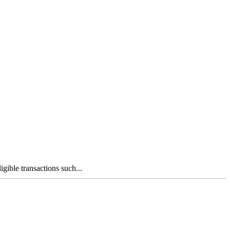
gible transactions such...