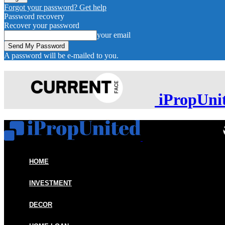
Forgot your password? Get help
Password recovery
Recover your password
your email
A password will be e-mailed to you.
iPropUni
HOME
INVESTMENT
DECOR