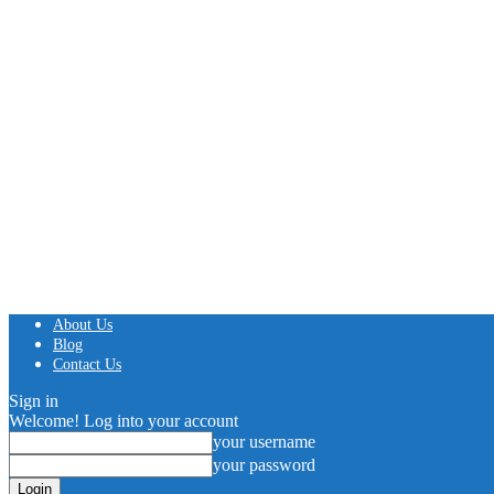
About Us
Blog
Contact Us
Sign in
Welcome! Log into your account
your username
your password