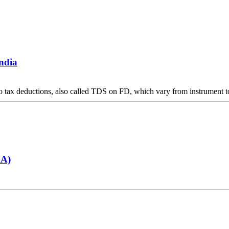
India
 to tax deductions, also called TDS on FD, which vary from instrument to
AA)