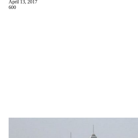
April 13, 2017
600