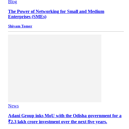
Blog
The Power of Networking for Small and Medium
Enterprises (SMEs)
Shivam Tomer
News
Adani Group inks MoU with the Odisha government for a
₹2.3 lakh crore investment over the next five years.