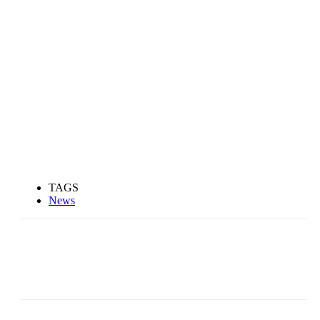
TAGS
News