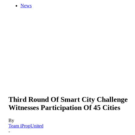
News
Third Round Of Smart City Challenge
Witnesses Participation Of 45 Cities
By
Team iPropUnited
-