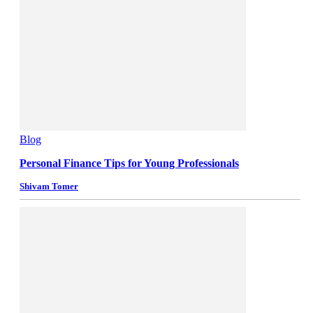
Blog
Personal Finance Tips for Young Professionals
Shivam Tomer