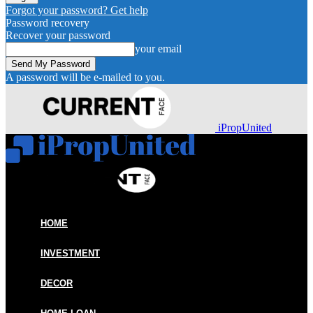
Forgot your password? Get help
Password recovery
Recover your password
your email
A password will be e-mailed to you.
iPropUnited
HOME
INVESTMENT
DECOR