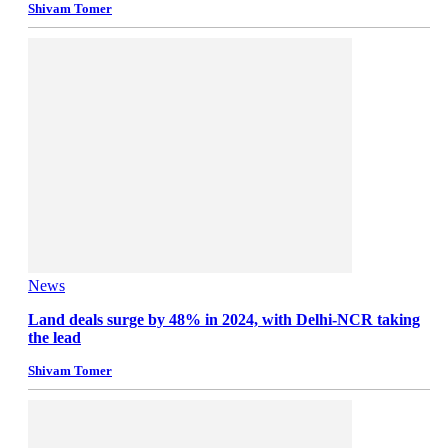
Shivam Tomer
News
Land deals surge by 48% in 2024, with Delhi-NCR taking
the lead
Shivam Tomer