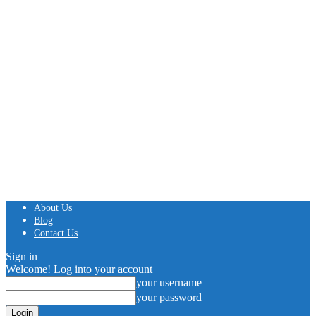
About Us
Blog
Contact Us
Sign in
Welcome! Log into your account
your username
your password