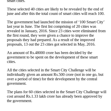
smart cities.
These selected 40 cities are likely to be revealed by the end of
june and after this the total count of smart cities will reach 100.
The government had launched the mission of ‘100 Smart City’
last year in June. The first list comprising of 20 cities was
revealed in January, 2016. Since 23 cities were eliminated from
the first round, they were given a chance to improve the
proposals they had prepared. As a result of the improved
proposals, 13 out the 23 cities got selected in May, 2016.
An amount of Rs.48000 crore has been decided by the
government to be spent on the development of these smart
cities.
All the cities selected in the Smart City Challenge will be
individually given an amount Rs.500 crore (not in one go, but
over a period of time) for their development by the central
government.
The plans for 60 cities selected in the Smart City Challenge will
cost around Rs.1.33 lakh crore has already been approved by
the government.