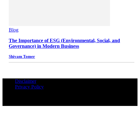
Blog
The Importance of ESG (Environmental, Social, and
Governance) in Modern Business
Shivam Tomer
Disclaimer
Privacy Policy
© Copyrights Reserved iPropUnited.com - A DNA Ventures
Company