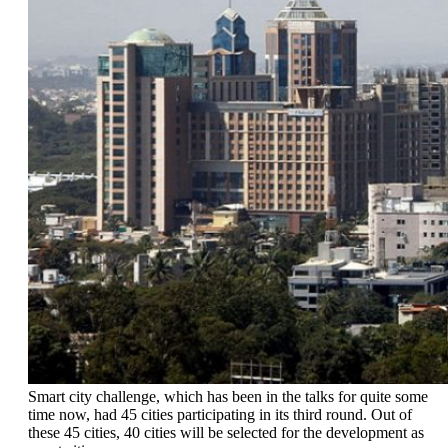
Smart city challenge, which has been in the talks for quite some
time now, had 45 cities participating in its third round. Out of
these 45 cities, 40 cities will be selected for the development as