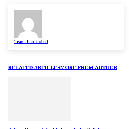
Team iPropUnited
RELATED ARTICLES
MORE FROM AUTHOR