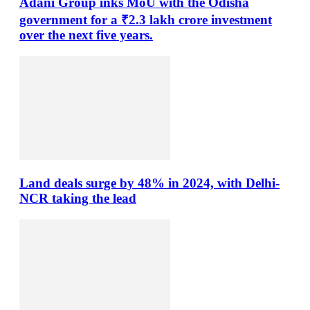
Adani Group inks MoU with the Odisha
government for a ₹2.3 lakh crore investment
over the next five years.
Land deals surge by 48% in 2024, with Delhi-
NCR taking the lead