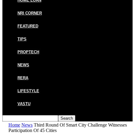
HOME LOAN
NRI CORNER
FEATURED
TIPS
PROPTECH
NEWS
RERA
LIFESTYLE
VASTU
Home
News
Third Round Of Smart City Challenge Witnesses
Participation Of 45 Cities