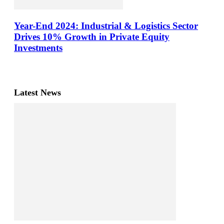
Year-End 2024: Industrial & Logistics Sector
Drives 10% Growth in Private Equity
Investments
Latest News