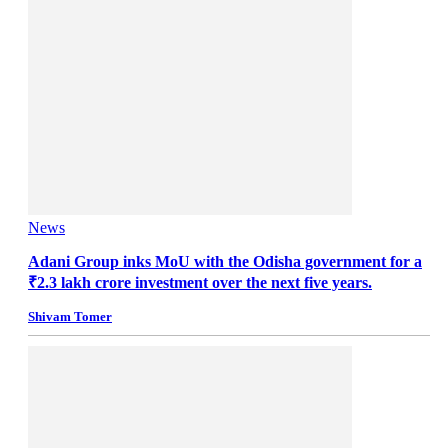
News
Adani Group inks MoU with the Odisha government for a
₹2.3 lakh crore investment over the next five years.
Shivam Tomer