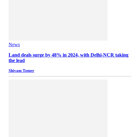
News
Land deals surge by 48% in 2024, with Delhi-NCR taking
the lead
Shivam Tomer