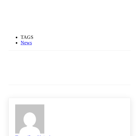
TAGS
News