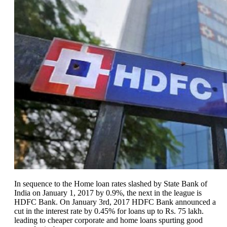
In sequence to the Home loan rates slashed by State Bank of
India on January 1, 2017 by 0.9%, the next in the league is
HDFC Bank. On January 3rd, 2017 HDFC Bank announced a
cut in the interest rate by 0.45% for loans up to Rs. 75 lakh.
leading to cheaper corporate and home loans spurting good