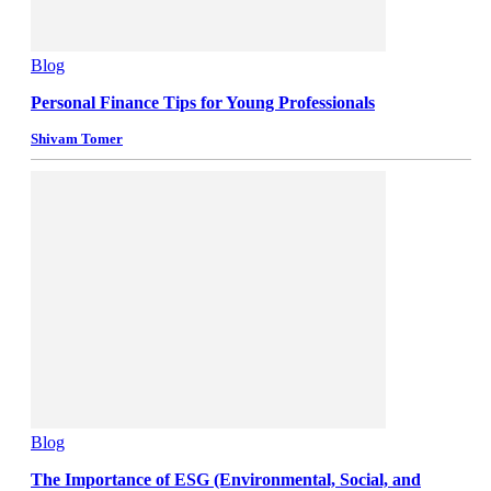
Blog
Personal Finance Tips for Young Professionals
Shivam Tomer
Blog
The Importance of ESG (Environmental, Social, and