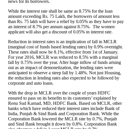
news for its borrowers.
While the interest rate shall be same as 8.75% for the loan
amount exceeding Rs. 75 Lakh, the borrowers of amount less
than Rs. 75 lakh will have a relief by 0.05% as they have to pay
an interest of 8.7% per annum against 8.75%. The women
applicant will also get a discount of 0.05% in interest rate.
Reduction in interest rates is an implication of fall in MCLR
(marginal cost of funds based lending rates) by 0.9% overnight.
These rates shall now be 8.1%, effective from 1st of January.
For year 2016, MCLR was reduced to 8.5% with a marginal
fall by 0.75% over the year. After huge inflow of funds arising
out as an impact of demonetization, the lending rates were
anticipated to observe a steep fall by 1.48%. Not just Housing,
the reduction in lending rates also expected to be followed by
corporate and auto loans.
With the drop in MCLR over the couple of years HDFC
ensured to pass on its benefits to its customers’ explained by
Renu Sud Karnad, MD, HDFC Bank. Based on MCLR, other
banks which have reduced their interest rates include Bank of
India, Punjab & Sind Bank and Corporation Bank. While the
Corporation Bank lowered the MCLR rate by 0.7%, Punjab
and Sind Bank brought it down by 0.8%. Corporation Bank