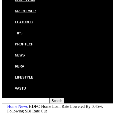
HOME LOAN
NRI CORNER
FEATURED
TIPS
PROPTECH
NEWS
RERA
LIFESTYLE
VASTU
Home
News
HDFC Home Loan Rate Lowered By 0.45%,
Following SBI Rate Cut