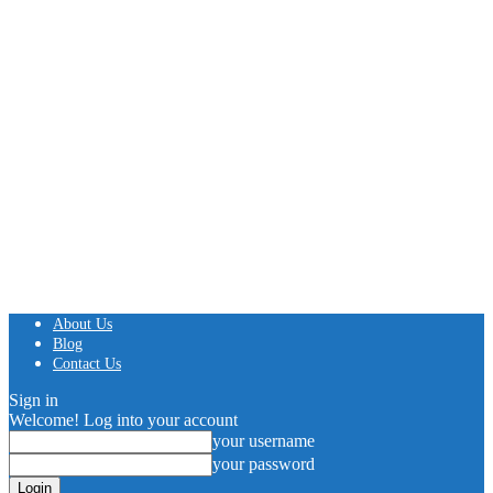
About Us
Blog
Contact Us
Sign in
Welcome! Log into your account
your username
your password