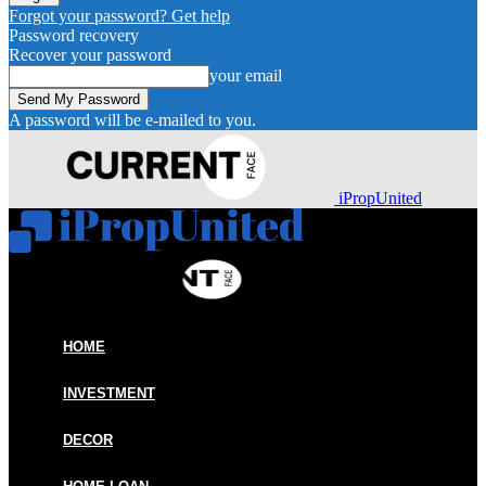
Forgot your password? Get help
Password recovery
Recover your password
your email
A password will be e-mailed to you.
iPropUnited
HOME
INVESTMENT
DECOR