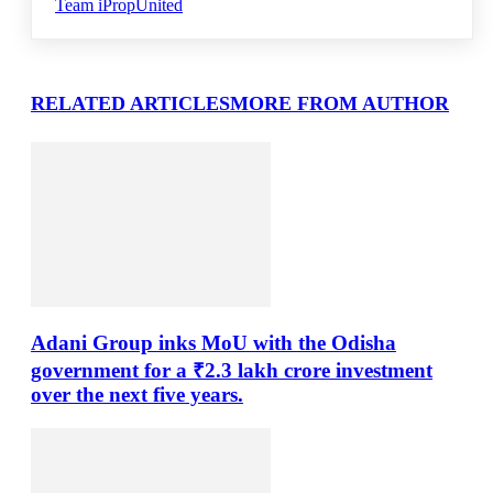
Team iPropUnited
RELATED ARTICLES
MORE FROM AUTHOR
Adani Group inks MoU with the Odisha
government for a ₹2.3 lakh crore investment
over the next five years.