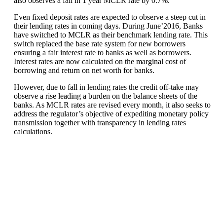
also observes a fall in 1 year MCLR rate by 0.7%.
Even fixed deposit rates are expected to observe a steep cut in
their lending rates in coming days. During June’2016, Banks
have switched to MCLR as their benchmark lending rate. This
switch replaced the base rate system for new borrowers
ensuring a fair interest rate to banks as well as borrowers.
Interest rates are now calculated on the marginal cost of
borrowing and return on net worth for banks.
However, due to fall in lending rates the credit off-take may
observe a rise leading a burden on the balance sheets of the
banks. As MCLR rates are revised every month, it also seeks to
address the regulator’s objective of expediting monetary policy
transmission together with transparency in lending rates
calculations.