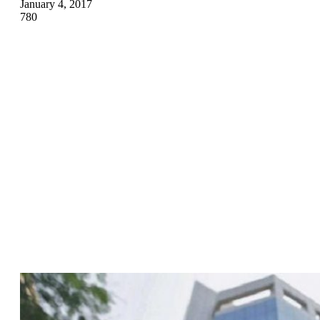
January 4, 2017
780