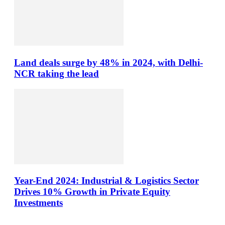
Land deals surge by 48% in 2024, with Delhi-
NCR taking the lead
Year-End 2024: Industrial & Logistics Sector
Drives 10% Growth in Private Equity
Investments