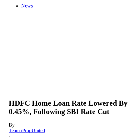
News
HDFC Home Loan Rate Lowered By
0.45%, Following SBI Rate Cut
By
Team iPropUnited
-