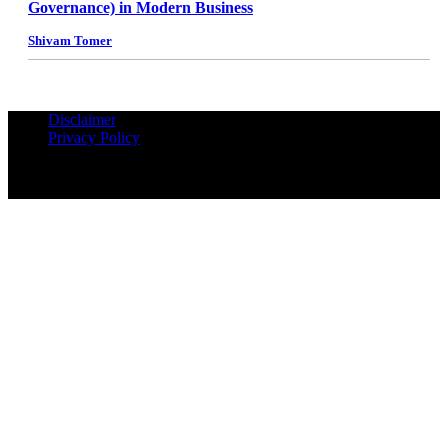
Governance) in Modern Business
Shivam Tomer
Disclaimer
Privacy Policy
© Copyrights Reserved iPropUnited.com - A DNA Ventures
Company