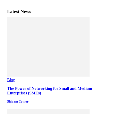
Latest News
Blog
The Power of Networking for Small and Medium
Enterprises (SMEs)
Shivam Tomer