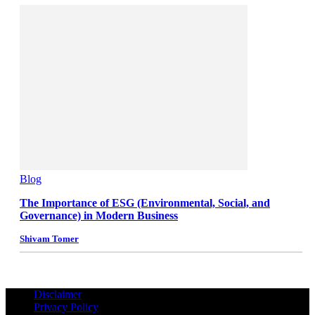
Blog
The Importance of ESG (Environmental, Social, and
Governance) in Modern Business
Shivam Tomer
Disclaimer
Privacy Policy