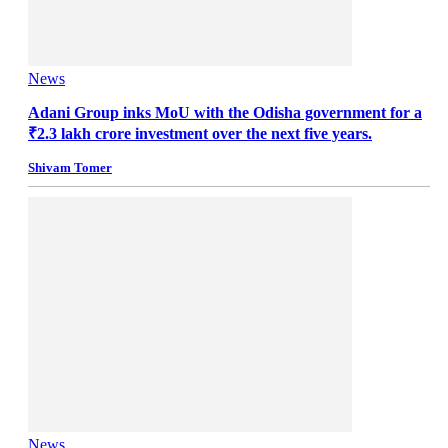
News
Adani Group inks MoU with the Odisha government for a
₹2.3 lakh crore investment over the next five years.
Shivam Tomer
News