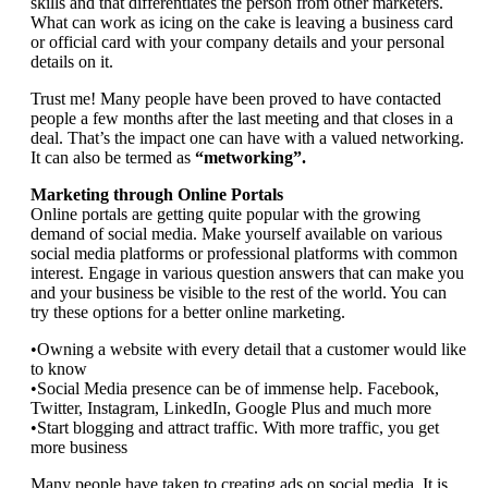
skills and that differentiates the person from other marketers.
What can work as icing on the cake is leaving a business card
or official card with your company details and your personal
details on it.
Trust me! Many people have been proved to have contacted
people a few months after the last meeting and that closes in a
deal. That’s the impact one can have with a valued networking.
It can also be termed as
“metworking”.
Marketing through Online Portals
Online portals are getting quite popular with the growing
demand of social media. Make yourself available on various
social media platforms or professional platforms with common
interest. Engage in various question answers that can make you
and your business be visible to the rest of the world. You can
try these options for a better online marketing.
•Owning a website with every detail that a customer would like
to know
•Social Media presence can be of immense help. Facebook,
Twitter, Instagram, LinkedIn, Google Plus and much more
•Start blogging and attract traffic. With more traffic, you get
more business
Many people have taken to creating ads on social media. It is