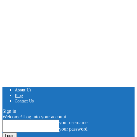
About Us
Blog
Contact Us
Sign in
Welcome! Log into your account
your username
your password