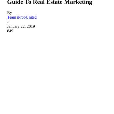
Guide To Real Estate Marketing
By
Team iPropUnited
-
January 22, 2019
849