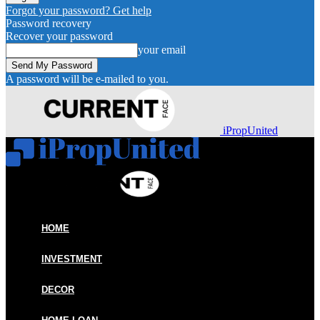
Forgot your password? Get help
Password recovery
Recover your password
your email
A password will be e-mailed to you.
iPropUnited
HOME
INVESTMENT
DECOR