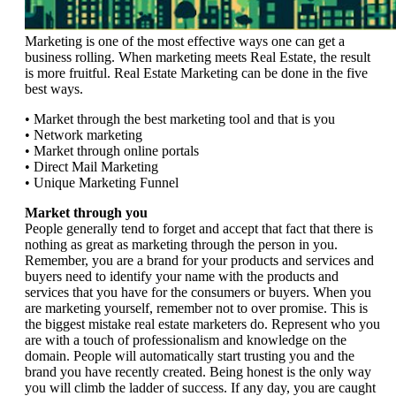
Marketing is one of the most effective ways one can get a
business rolling. When marketing meets Real Estate, the result
is more fruitful. Real Estate Marketing can be done in the five
best ways.
• Market through the best marketing tool and that is you
• Network marketing
• Market through online portals
• Direct Mail Marketing
• Unique Marketing Funnel
Market through you
People generally tend to forget and accept that fact that there is
nothing as great as marketing through the person in you.
Remember, you are a brand for your products and services and
buyers need to identify your name with the products and
services that you have for the consumers or buyers. When you
are marketing yourself, remember not to over promise. This is
the biggest mistake real estate marketers do. Represent who you
are with a touch of professionalism and knowledge on the
domain. People will automatically start trusting you and the
brand you have recently created. Being honest is the only way
you will climb the ladder of success. If any day, you are caught