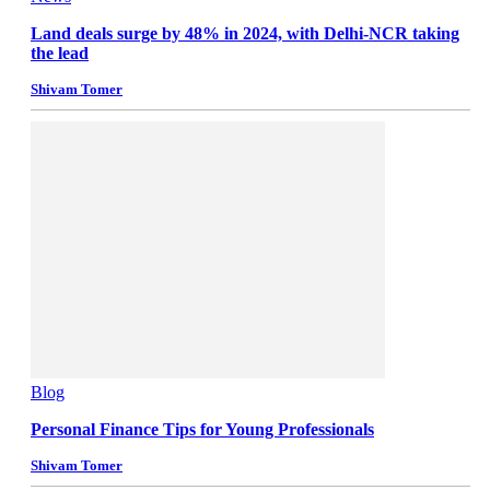
Land deals surge by 48% in 2024, with Delhi-NCR taking
the lead
Shivam Tomer
Blog
Personal Finance Tips for Young Professionals
Shivam Tomer