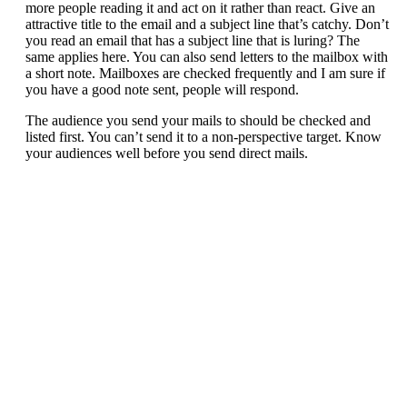
more people reading it and act on it rather than react. Give an
attractive title to the email and a subject line that’s catchy. Don’t
you read an email that has a subject line that is luring? The
same applies here. You can also send letters to the mailbox with
a short note. Mailboxes are checked frequently and I am sure if
you have a good note sent, people will respond.
The audience you send your mails to should be checked and
listed first. You can’t send it to a non-perspective target. Know
your audiences well before you send direct mails.