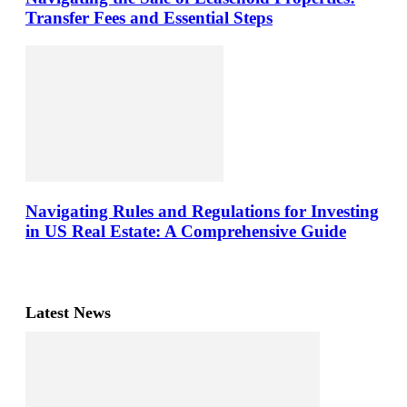
Transfer Fees and Essential Steps
Navigating Rules and Regulations for Investing
in US Real Estate: A Comprehensive Guide
Latest News