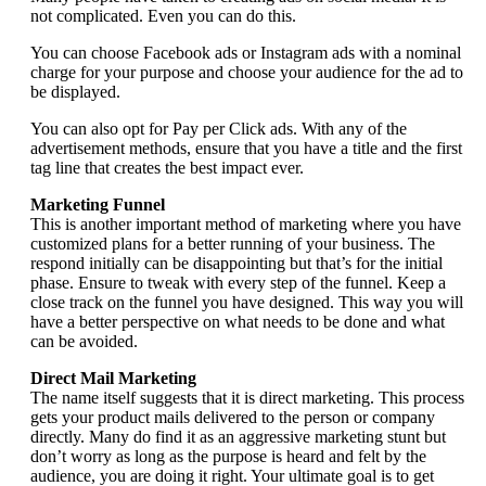
not complicated. Even you can do this.
You can choose Facebook ads or Instagram ads with a nominal
charge for your purpose and choose your audience for the ad to
be displayed.
You can also opt for Pay per Click ads. With any of the
advertisement methods, ensure that you have a title and the first
tag line that creates the best impact ever.
Marketing Funnel
This is another important method of marketing where you have
customized plans for a better running of your business. The
respond initially can be disappointing but that’s for the initial
phase. Ensure to tweak with every step of the funnel. Keep a
close track on the funnel you have designed. This way you will
have a better perspective on what needs to be done and what
can be avoided.
Direct Mail Marketing
The name itself suggests that it is direct marketing. This process
gets your product mails delivered to the person or company
directly. Many do find it as an aggressive marketing stunt but
don’t worry as long as the purpose is heard and felt by the
audience, you are doing it right. Your ultimate goal is to get