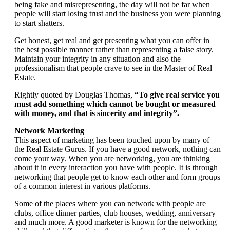
being fake and misrepresenting, the day will not be far when
people will start losing trust and the business you were planning
to start shatters.
Get honest, get real and get presenting what you can offer in
the best possible manner rather than representing a false story.
Maintain your integrity in any situation and also the
professionalism that people crave to see in the Master of Real
Estate.
Rightly quoted by Douglas Thomas,
“To give real service you
must add something which cannot be bought or measured
with money, and that is sincerity and integrity”.
Network Marketing
This aspect of marketing has been touched upon by many of
the Real Estate Gurus. If you have a good network, nothing can
come your way. When you are networking, you are thinking
about it in every interaction you have with people. It is through
networking that people get to know each other and form groups
of a common interest in various platforms.
Some of the places where you can network with people are
clubs, office dinner parties, club houses, wedding, anniversary
and much more. A good marketer is known for the networking