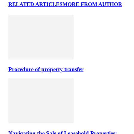
RELATED ARTICLES
MORE FROM AUTHOR
Procedure of property transfer
Navigating the Sale of Leasehold Properties: