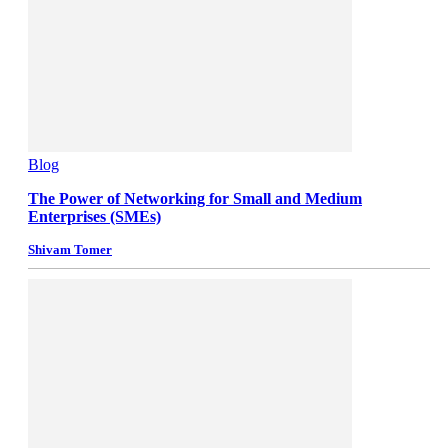
Blog
The Power of Networking for Small and Medium
Enterprises (SMEs)
Shivam Tomer