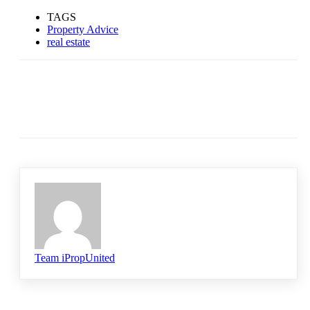
TAGS
Property Advice
real estate
Team iPropUnited