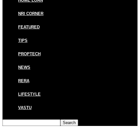
HOME LOAN
NRI CORNER
FEATURED
TIPS
PROPTECH
NEWS
RERA
LIFESTYLE
VASTU