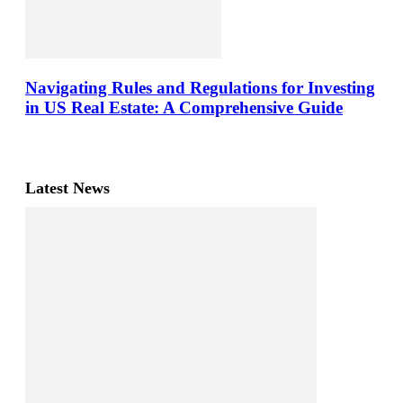
Navigating Rules and Regulations for Investing
in US Real Estate: A Comprehensive Guide
Latest News