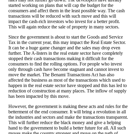
started working on plans that will cap the budget for the
consumers and affect them in the least possible way. The cash
transactions will be reduced with such move and this will
impact the cash-rich investors who invest for a better profit.
This will again reduce the sale of property in many sectors.
Since the government is about to start the Goods and Service
Tax in the current year, this may impact the Real Estate Sector.
It can be a huge game changer and the sales may drop even
further. The A-listers in the real estate sector have completely
stopped their cash transactions making it difficult for the
consumers to find the rolling options. For people who invest
only through cash have become stagnant and cannot invest to
move the market. The Benami Transactions Act has also
affected the business as most of the transactions which used to
happen in the real estate sector have stopped and this has led to
reduction of construction at many places. The inflow of supply
has been impacted by this move.
However, the government is making these acts and rules for the
betterment of the end consumer. It will bring a revolution in all
the industries and sectors and make the transactions transparent.
This will further reduce the black money and give a helping
hand to the government to build a better future for all. All such
moves make the country stronger and move on the path of