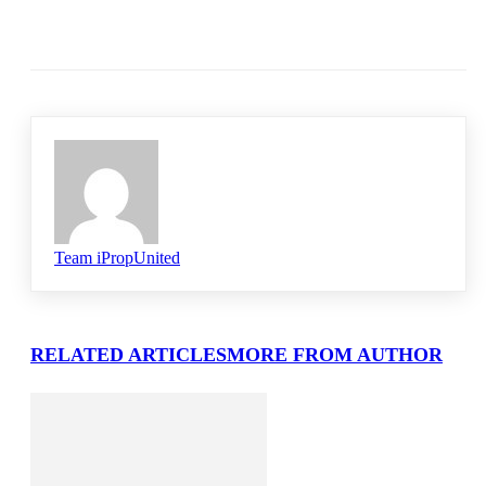
Team iPropUnited
RELATED ARTICLES
MORE FROM AUTHOR