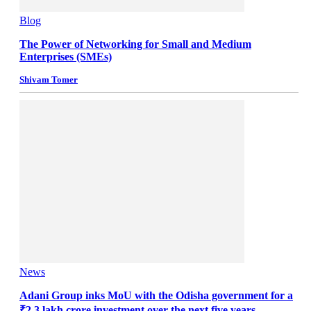
Blog
The Power of Networking for Small and Medium
Enterprises (SMEs)
Shivam Tomer
News
Adani Group inks MoU with the Odisha government for a
₹2.3 lakh crore investment over the next five years.