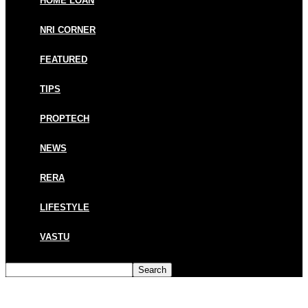
HOME LOAN
NRI CORNER
FEATURED
TIPS
PROPTECH
NEWS
RERA
LIFESTYLE
VASTU