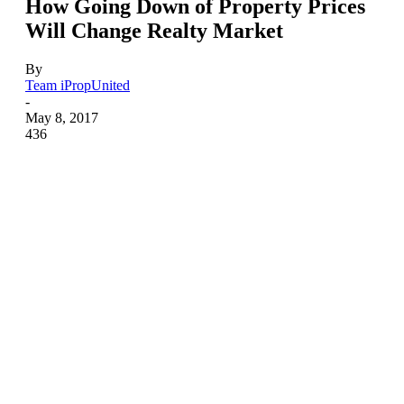
How Going Down of Property Prices
Will Change Realty Market
By
Team iPropUnited
-
May 8, 2017
436