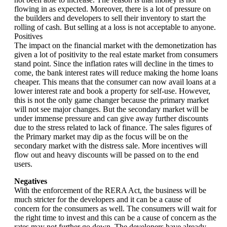
flowing in as expected. Moreover, there is a lot of pressure on
the builders and developers to sell their inventory to start the
rolling of cash. But selling at a loss is not acceptable to anyone.
Positives
The impact on the financial market with the demonetization has
given a lot of positivity to the real estate market from consumers
stand point. Since the inflation rates will decline in the times to
come, the bank interest rates will reduce making the home loans
cheaper. This means that the consumer can now avail loans at a
lower interest rate and book a property for self-use. However,
this is not the only game changer because the primary market
will not see major changes. But the secondary market will be
under immense pressure and can give away further discounts
due to the stress related to lack of finance. The sales figures of
the Primary market may dip as the focus will be on the
secondary market with the distress sale. More incentives will
flow out and heavy discounts will be passed on to the end
users.
Negatives
With the enforcement of the RERA Act, the business will be
much stricter for the developers and it can be a cause of
concern for the consumers as well. The consumers will wait for
the right time to invest and this can be a cause of concern as the
rates may not further go down. The developers have already