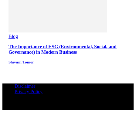
Blog
The Importance of ESG (Environmental, Social, and
Governance) in Modern Business
Shivam Tomer
Disclaimer
Privacy Policy
© Copyrights Reserved iPropUnited.com - A DNA Ventures
Company