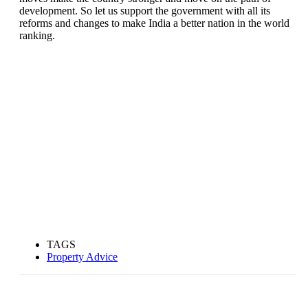
development. So let us support the government with all its
reforms and changes to make India a better nation in the world
ranking.
TAGS
Property Advice