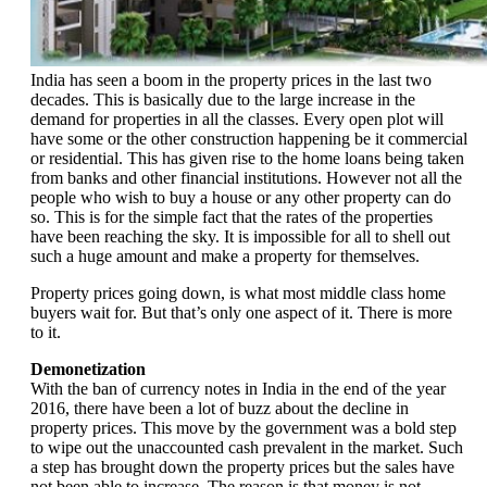
India has seen a boom in the property prices in the last two
decades. This is basically due to the large increase in the
demand for properties in all the classes. Every open plot will
have some or the other construction happening be it commercial
or residential. This has given rise to the home loans being taken
from banks and other financial institutions. However not all the
people who wish to buy a house or any other property can do
so. This is for the simple fact that the rates of the properties
have been reaching the sky. It is impossible for all to shell out
such a huge amount and make a property for themselves.
Property prices going down, is what most middle class home
buyers wait for. But that’s only one aspect of it. There is more
to it.
Demonetization
With the ban of currency notes in India in the end of the year
2016, there have been a lot of buzz about the decline in
property prices. This move by the government was a bold step
to wipe out the unaccounted cash prevalent in the market. Such
a step has brought down the property prices but the sales have
not been able to increase. The reason is that money is not