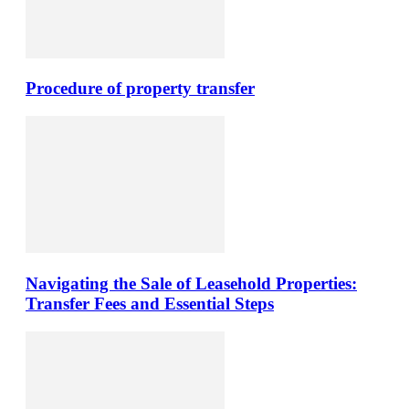
Procedure of property transfer
Navigating the Sale of Leasehold Properties:
Transfer Fees and Essential Steps