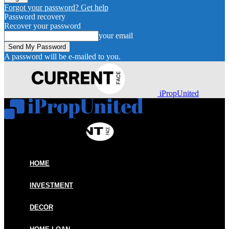
Forgot your password? Get help
Password recovery
Recover your password
your email
A password will be e-mailed to you.
iPropUnited
HOME
INVESTMENT
DECOR