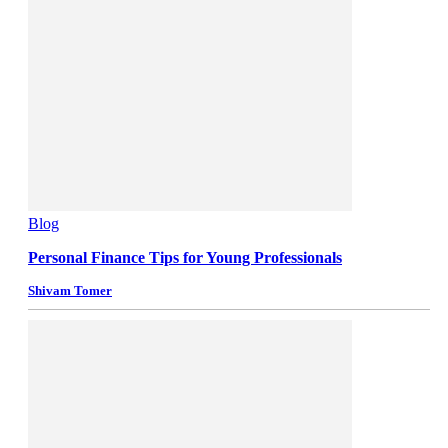
Blog
Personal Finance Tips for Young Professionals
Shivam Tomer