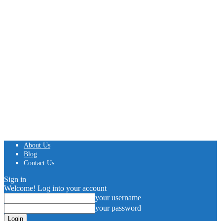
About Us
Blog
Contact Us
Sign in
Welcome! Log into your account
your username
your password