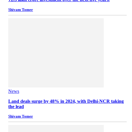
Shivam Tomer
News
Land deals surge by 48% in 2024, with Delhi-NCR taking
the lead
Shivam Tomer