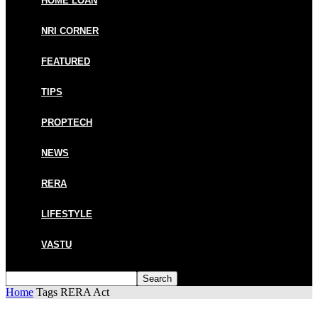
HOME LOAN
NRI CORNER
FEATURED
TIPS
PROPTECH
NEWS
RERA
LIFESTYLE
VASTU
Home
Tags
RERA Act