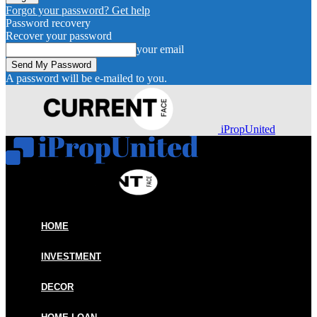
Forgot your password? Get help
Password recovery
Recover your password
your email
A password will be e-mailed to you.
iPropUnited
HOME
INVESTMENT
DECOR