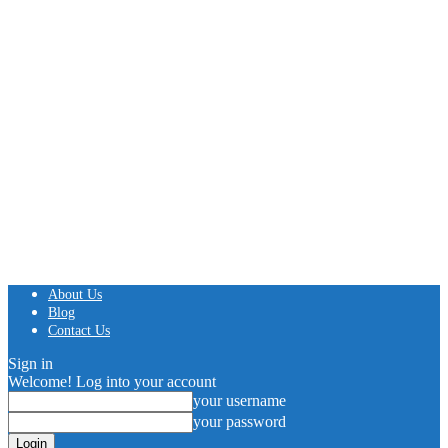
About Us
Blog
Contact Us
Sign in
Welcome! Log into your account
your username
your password