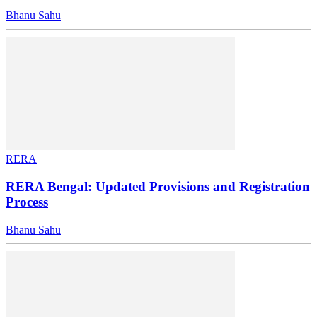
Bhanu Sahu
RERA
RERA Bengal: Updated Provisions and Registration
Process
Bhanu Sahu