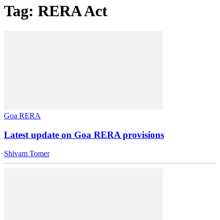
Tag: RERA Act
Goa RERA
Latest update on Goa RERA provisions
Shivam Tomer