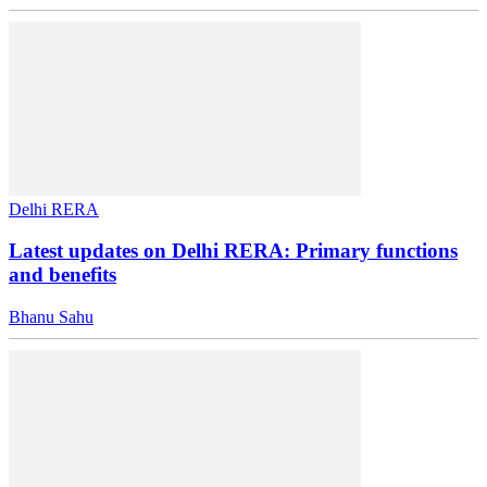
Delhi RERA
Latest updates on Delhi RERA: Primary functions
and benefits
Bhanu Sahu