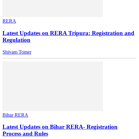
RERA
Latest Updates on RERA Tripura: Registration and
Regulation
Shivam Tomer
Bihar RERA
Latest Updates on Bihar RERA- Registration
Process and Rules