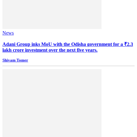
News
Adani Group inks MoU with the Odisha government for a ₹2.3
lakh crore investment over the next five years.
Shivam Tomer