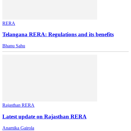
RERA
Telangana RERA: Regulations and its benefits
Bhanu Sahu
Rajasthan RERA
Latest update on Rajasthan RERA
Anamika Gairola