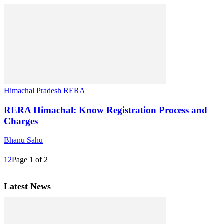
Himachal Pradesh RERA
RERA Himachal: Know Registration Process and
Charges
Bhanu Sahu
1
2
Page 1 of 2
Latest News