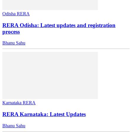
Odisha RERA
RERA Odisha: Latest updates and registration
process
Bhanu Sahu
Karnataka RERA
RERA Karnataka: Latest Updates
Bhanu Sahu