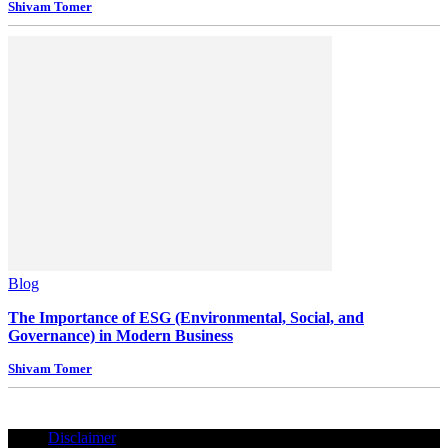
Shivam Tomer
Blog
The Importance of ESG (Environmental, Social, and
Governance) in Modern Business
Shivam Tomer
Disclaimer