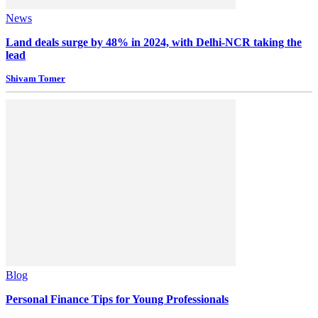
News
Land deals surge by 48% in 2024, with Delhi-NCR taking the
lead
Shivam Tomer
Blog
Personal Finance Tips for Young Professionals