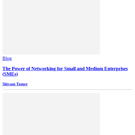
Blog
The Power of Networking for Small and Medium Enterprises
(SMEs)
Shivam Tomer