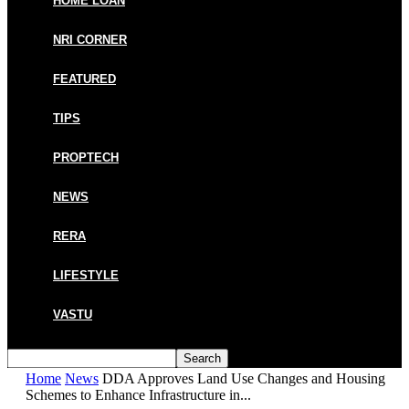
HOME LOAN
NRI CORNER
FEATURED
TIPS
PROPTECH
NEWS
RERA
LIFESTYLE
VASTU
Home
News
DDA Approves Land Use Changes and Housing
Schemes to Enhance Infrastructure in...