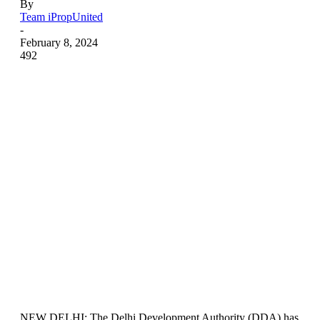
By
Team iPropUnited
-
February 8, 2024
492
NEW DELHI: The Delhi Development Authority (DDA) has