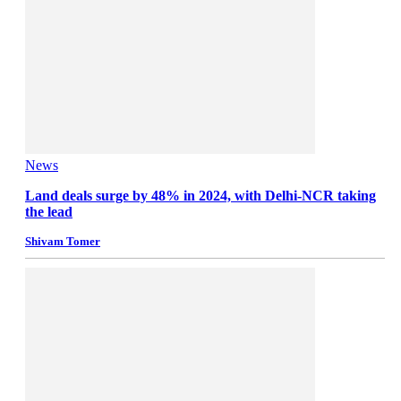
News
Land deals surge by 48% in 2024, with Delhi-NCR taking
the lead
Shivam Tomer