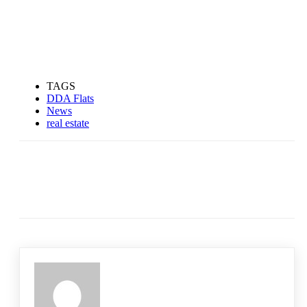
TAGS
DDA Flats
News
real estate