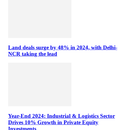
Land deals surge by 48% in 2024, with Delhi-
NCR taking the lead
Year-End 2024: Industrial & Logistics Sector
Drives 10% Growth in Private Equity
Investments