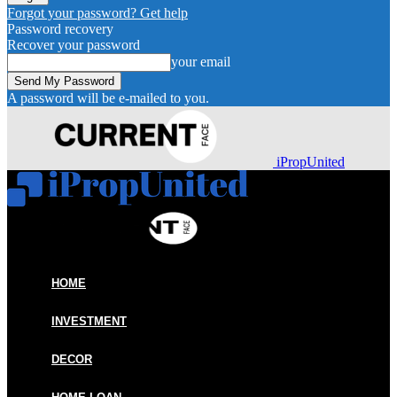
Forgot your password? Get help
Password recovery
Recover your password
your email
A password will be e-mailed to you.
iPropUnited
HOME
INVESTMENT
DECOR