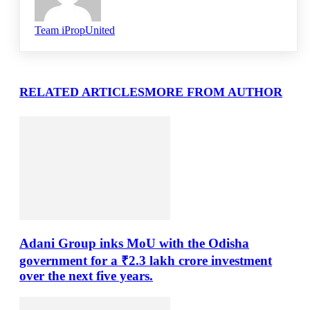
Team iPropUnited
RELATED ARTICLES
MORE FROM AUTHOR
Adani Group inks MoU with the Odisha
government for a ₹2.3 lakh crore investment
over the next five years.