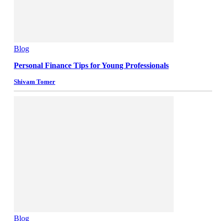
Blog
Personal Finance Tips for Young Professionals
Shivam Tomer
Blog