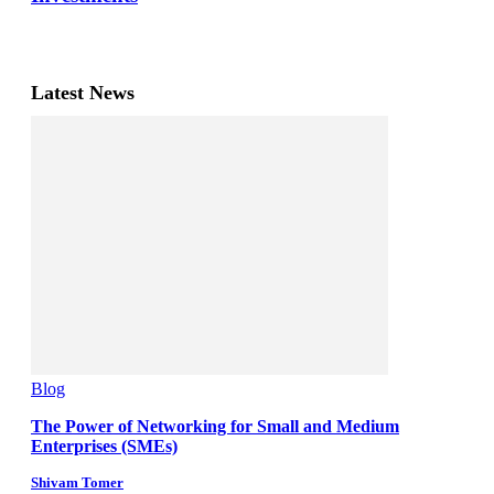
Latest News
Blog
The Power of Networking for Small and Medium
Enterprises (SMEs)
Shivam Tomer