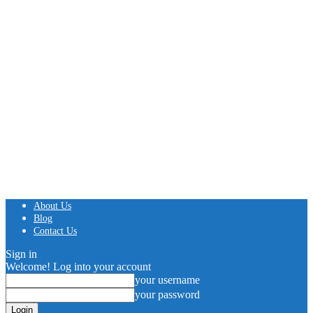
About Us
Blog
Contact Us
Sign in
Welcome! Log into your account
your username
your password