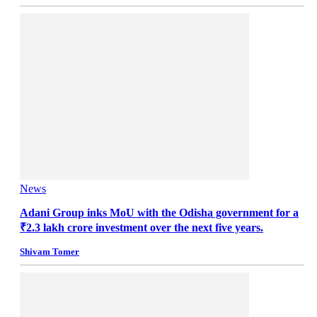
News
Adani Group inks MoU with the Odisha government for a
₹2.3 lakh crore investment over the next five years.
Shivam Tomer