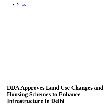
News
DDA Approves Land Use Changes and
Housing Schemes to Enhance
Infrastructure in Delhi