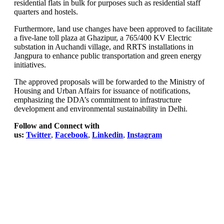
residential flats in bulk for purposes such as residential staff
quarters and hostels.
Furthermore, land use changes have been approved to facilitate
a five-lane toll plaza at Ghazipur, a 765/400 KV Electric
substation in Auchandi village, and RRTS installations in
Jangpura to enhance public transportation and green energy
initiatives.
The approved proposals will be forwarded to the Ministry of
Housing and Urban Affairs for issuance of notifications,
emphasizing the DDA’s commitment to infrastructure
development and environmental sustainability in Delhi.
Follow and Connect with
us:
Twitter
,
Facebook
,
Linkedin
,
Instagram