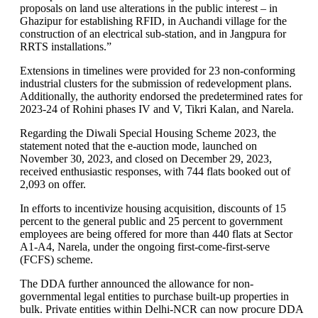
proposals on land use alterations in the public interest – in
Ghazipur for establishing RFID, in Auchandi village for the
construction of an electrical sub-station, and in Jangpura for
RRTS installations.”
Extensions in timelines were provided for 23 non-conforming
industrial clusters for the submission of redevelopment plans.
Additionally, the authority endorsed the predetermined rates for
2023-24 of Rohini phases IV and V, Tikri Kalan, and Narela.
Regarding the Diwali Special Housing Scheme 2023, the
statement noted that the e-auction mode, launched on
November 30, 2023, and closed on December 29, 2023,
received enthusiastic responses, with 744 flats booked out of
2,093 on offer.
In efforts to incentivize housing acquisition, discounts of 15
percent to the general public and 25 percent to government
employees are being offered for more than 440 flats at Sector
A1-A4, Narela, under the ongoing first-come-first-serve
(FCFS) scheme.
The DDA further announced the allowance for non-
governmental legal entities to purchase built-up properties in
bulk. Private entities within Delhi-NCR can now procure DDA