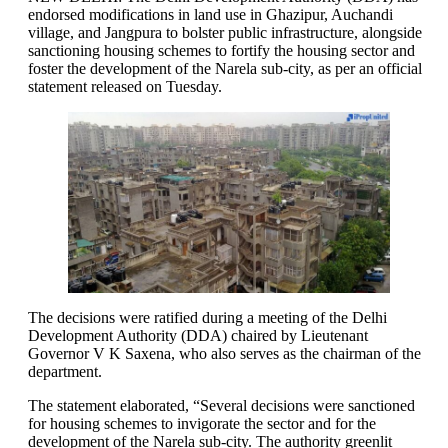
endorsed modifications in land use in Ghazipur, Auchandi
village, and Jangpura to bolster public infrastructure, alongside
sanctioning housing schemes to fortify the housing sector and
foster the development of the Narela sub-city, as per an official
statement released on Tuesday.
The decisions were ratified during a meeting of the Delhi
Development Authority (DDA) chaired by Lieutenant
Governor V K Saxena, who also serves as the chairman of the
department.
The statement elaborated, “Several decisions were sanctioned
for housing schemes to invigorate the sector and for the
development of the Narela sub-city. The authority greenlit