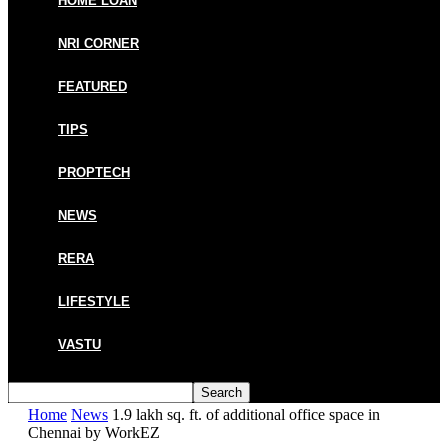
HOME LOAN
NRI CORNER
FEATURED
TIPS
PROPTECH
NEWS
RERA
LIFESTYLE
VASTU
Home
News
1.9 lakh sq. ft. of additional office space in
Chennai by WorkEZ