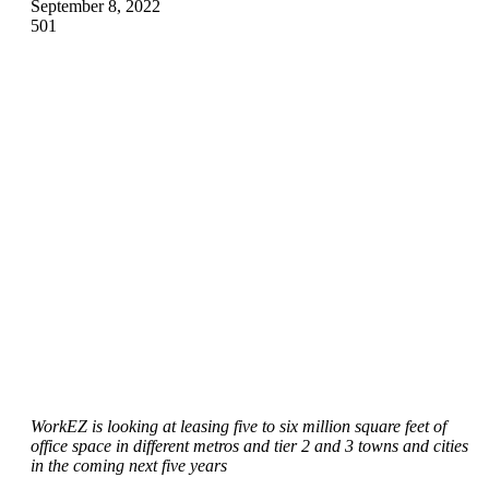
September 8, 2022
501
WorkEZ is looking at leasing five to six million square feet of
office space in different metros and tier 2 and 3 towns and cities
in the coming next five years