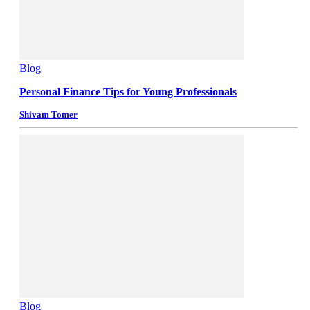
Blog
Personal Finance Tips for Young Professionals
Shivam Tomer
Blog