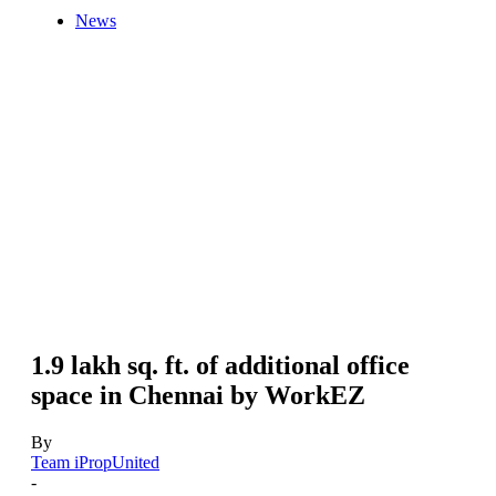
News
1.9 lakh sq. ft. of additional office
space in Chennai by WorkEZ
By
Team iPropUnited
-