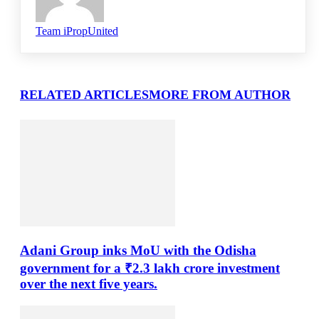
Team iPropUnited
RELATED ARTICLES
MORE FROM AUTHOR
Adani Group inks MoU with the Odisha
government for a ₹2.3 lakh crore investment
over the next five years.