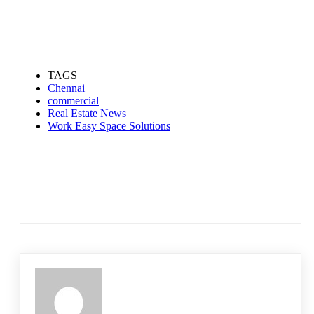
TAGS
Chennai
commercial
Real Estate News
Work Easy Space Solutions