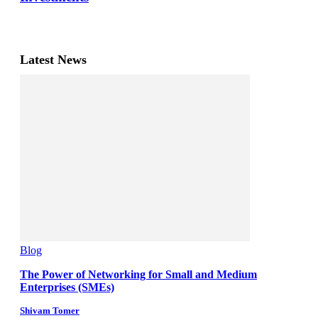
Latest News
Blog
The Power of Networking for Small and Medium
Enterprises (SMEs)
Shivam Tomer