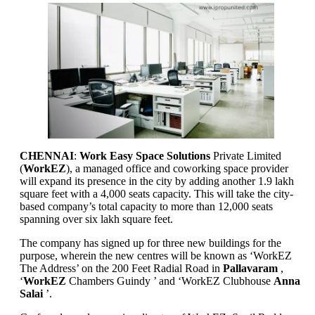
CHENNAI
:
Work Easy Space Solutions
Private Limited
(
WorkEZ
), a managed office and coworking space provider
will expand its presence in the city by adding another 1.9 lakh
square feet with a 4,000 seats capacity. This will take the city-
based company’s total capacity to more than 12,000 seats
spanning over six lakh square feet.
The company has signed up for three new buildings for the
purpose, wherein the new centres will be known as ‘WorkEZ
The Address’ on the 200 Feet Radial Road in
Pallavaram
,
‘
WorkEZ
Chambers Guindy ’ and ‘WorkEZ Clubhouse
Anna
Salai
’.