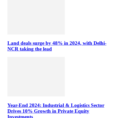
Land deals surge by 48% in 2024, with Delhi-
NCR taking the lead
Year-End 2024: Industrial & Logistics Sector
Drives 10% Growth in Private Equity
Investments