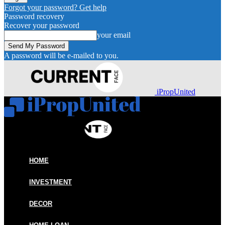
Forgot your password? Get help
Password recovery
Recover your password
your email
A password will be e-mailed to you.
iPropUnited
HOME
INVESTMENT
DECOR