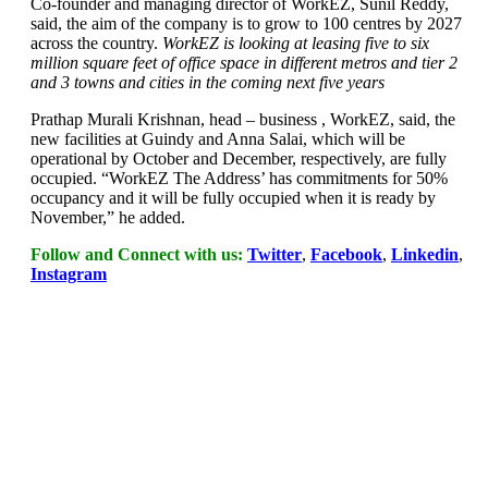
Co-founder and managing director of WorkEZ, Sunil Reddy,
said, the aim of the company is to grow to 100 centres by 2027
across the country.
WorkEZ is looking at leasing five to six
million square feet of office space in different metros and tier 2
and 3 towns and cities in the coming next five years
Prathap Murali Krishnan, head – business , WorkEZ, said, the
new facilities at Guindy and Anna Salai, which will be
operational by October and December, respectively, are fully
occupied. “WorkEZ The Address’ has commitments for 50%
occupancy and it will be fully occupied when it is ready by
November,” he added.
Follow and Connect with us:
Twitter
,
Facebook
,
Linkedin
,
Instagram