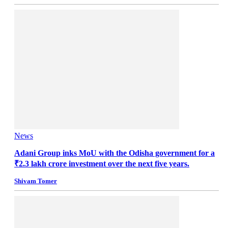
News
Adani Group inks MoU with the Odisha government for a
₹2.3 lakh crore investment over the next five years.
Shivam Tomer