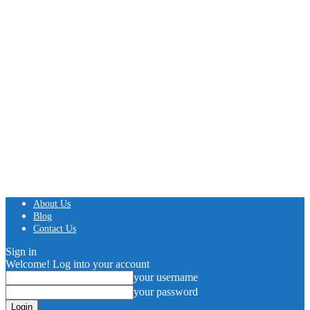
About Us
Blog
Contact Us
Sign in
Welcome! Log into your account
your username
your password