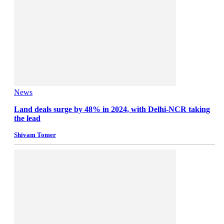
News
Land deals surge by 48% in 2024, with Delhi-NCR taking
the lead
Shivam Tomer