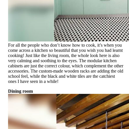
For all the people who don’t know how to cook, it’s when you
come across a kitchen so beautiful that you wish you had learnt
cooking! Just like the living room, the whole look here is also
very calming and soothing to the eyes. The modular kitchen
cabinets are just the correct colour, which complement the other
accessories. The custom-made wooden racks are adding the old
school feel, while the black and white tiles are the catchiest
ones I have seen in a while!
Dining room