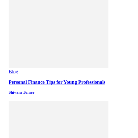
Blog
Personal Finance Tips for Young Professionals
Shivam Tomer