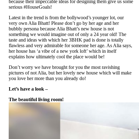
because their impeccable ideas for designing them give us some
serious #HouseGoals!
Latest in the trend is from the bollywood’s younger lot, our
very own Alia Bhatt! Please don’t go by her age and her
bubbly persona because Alia Bhatt’s new house is not
something we would imagine out of only a 24 year old! The
taste and ideas with which her 3BHK pad is done is totally
flawless and very admirable for someone her age. As Alia says,
her house has ‘a vibe of a new york loft’ which in itself
explains how ultimately cool the place would be!
Don’t worry we have brought for you the most ravishing
pictures of not Alia, but her lovely new house which will make
you love her more than you already do!
Let’s have a look –
The beautiful living room!