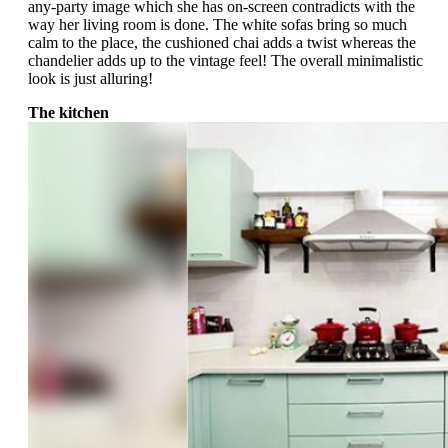
any-party image which she has on-screen contradicts with the
way her living room is done. The white sofas bring so much
calm to the place, the cushioned chai adds a twist whereas the
chandelier adds up to the vintage feel! The overall minimalistic
look is just alluring!
The kitchen