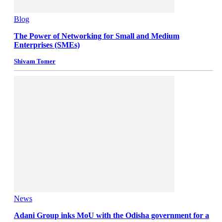
Blog
The Power of Networking for Small and Medium
Enterprises (SMEs)
Shivam Tomer
News
Adani Group inks MoU with the Odisha government for a