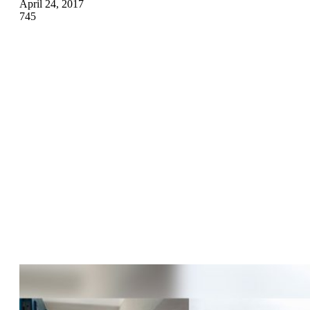
April 24, 2017
745