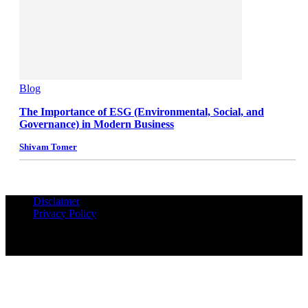
Blog
The Importance of ESG (Environmental, Social, and
Governance) in Modern Business
Shivam Tomer
Disclaimer
Privacy Policy
© Copyrights Reserved iPropUnited.com - A DNA Ventures
Company