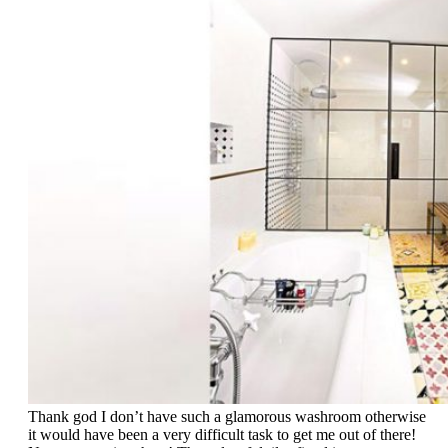
Thank god I don’t have such a glamorous washroom otherwise
it would have been a very difficult task to get me out of there!