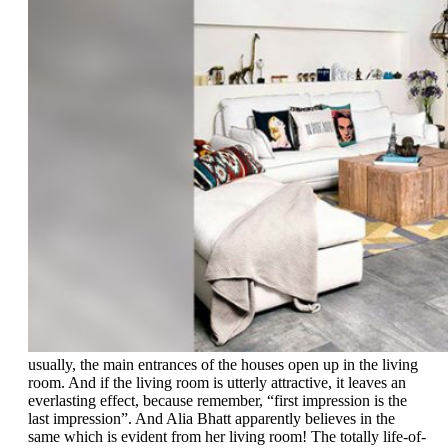
usually, the main entrances of the houses open up in the living
room. And if the living room is utterly attractive, it leaves an
everlasting effect, because remember, “first impression is the
last impression”. And Alia Bhatt apparently believes in the
same which is evident from her living room! The totally life-of-