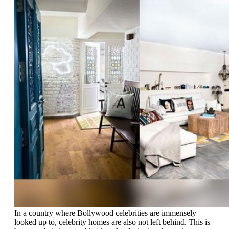
In a country where Bollywood celebrities are immensely
looked up to, celebrity homes are also not left behind. This is