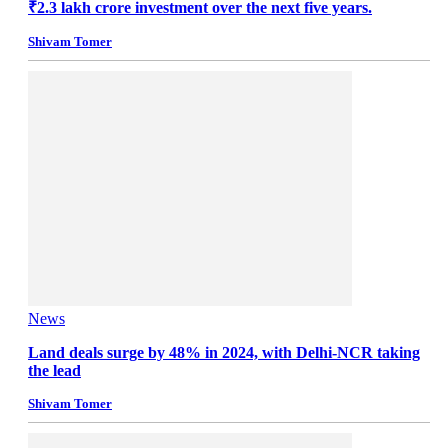
₹2.3 lakh crore investment over the next five years.
Shivam Tomer
News
Land deals surge by 48% in 2024, with Delhi-NCR taking
the lead
Shivam Tomer