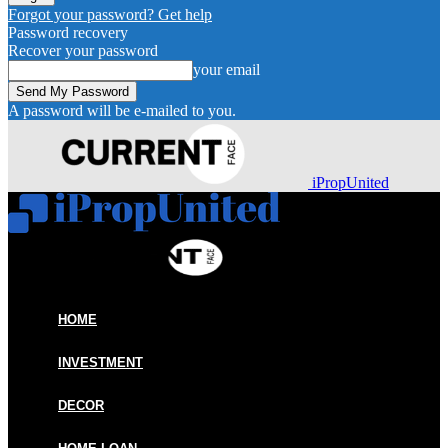
Forgot your password? Get help
Password recovery
Recover your password
your email
A password will be e-mailed to you.
iPropUnited
HOME
INVESTMENT
DECOR