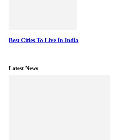
Best Cities To Live In India
Latest News