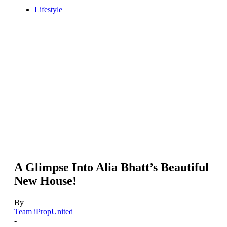
Lifestyle
A Glimpse Into Alia Bhatt’s Beautiful
New House!
By
Team iPropUnited
-