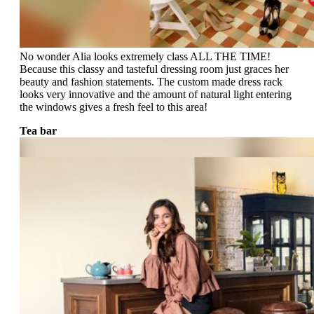
No wonder Alia looks extremely class ALL THE TIME!
Because this classy and tasteful dressing room just graces her
beauty and fashion statements. The custom made dress rack
looks very innovative and the amount of natural light entering
the windows gives a fresh feel to this area!
Tea bar