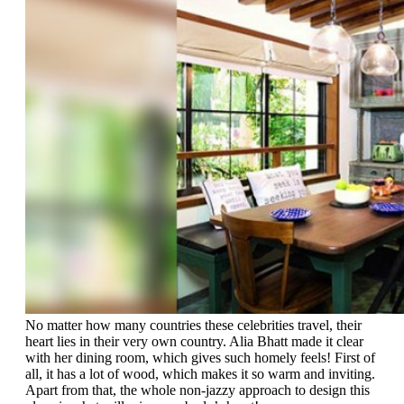
No matter how many countries these celebrities travel, their
heart lies in their very own country. Alia Bhatt made it clear
with her dining room, which gives such homely feels! First of
all, it has a lot of wood, which makes it so warm and inviting.
Apart from that, the whole non-jazzy approach to design this