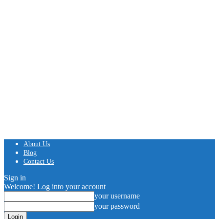
About Us
Blog
Contact Us
Sign in
Welcome! Log into your account
your username
your password