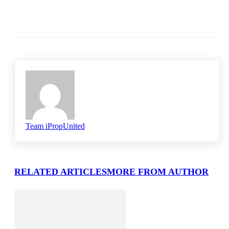
Team iPropUnited
RELATED ARTICLES
MORE FROM AUTHOR