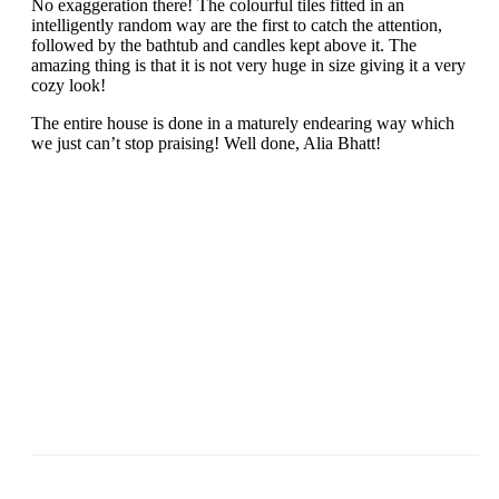
No exaggeration there! The colourful tiles fitted in an
intelligently random way are the first to catch the attention,
followed by the bathtub and candles kept above it. The
amazing thing is that it is not very huge in size giving it a very
cozy look!
The entire house is done in a maturely endearing way which
we just can’t stop praising! Well done, Alia Bhatt!