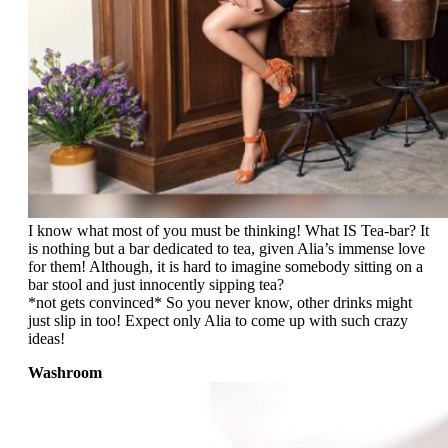
I know what most of you must be thinking! What IS Tea-bar? It
is nothing but a bar dedicated to tea, given Alia’s immense love
for them! Although, it is hard to imagine somebody sitting on a
bar stool and just innocently sipping tea?
*not gets convinced* So you never know, other drinks might
just slip in too! Expect only Alia to come up with such crazy
ideas!
Washroom