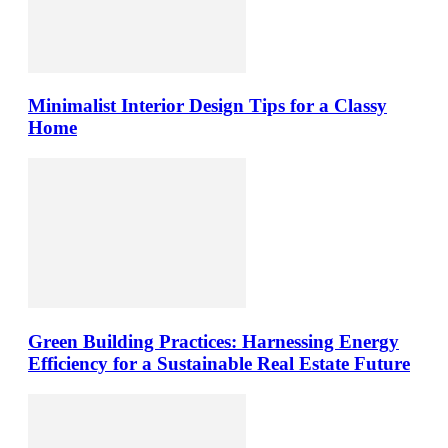
Minimalist Interior Design Tips for a Classy
Home
Green Building Practices: Harnessing Energy
Efficiency for a Sustainable Real Estate Future