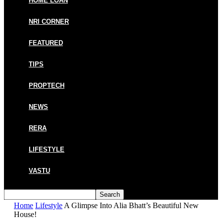
HOME LOAN
NRI CORNER
FEATURED
TIPS
PROPTECH
NEWS
RERA
LIFESTYLE
VASTU
Home
Lifestyle
A Glimpse Into Alia Bhatt’s Beautiful New
House!