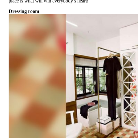
place is what will win everybody’s heart!
Dressing room