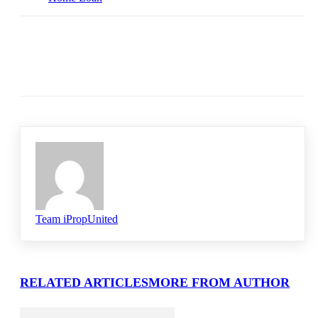
Team iPropUnited
RELATED ARTICLES
MORE FROM AUTHOR