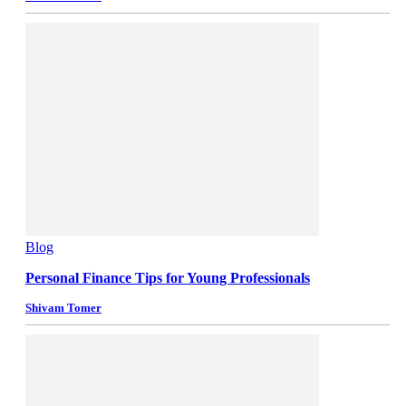
Blog
Personal Finance Tips for Young Professionals
Shivam Tomer