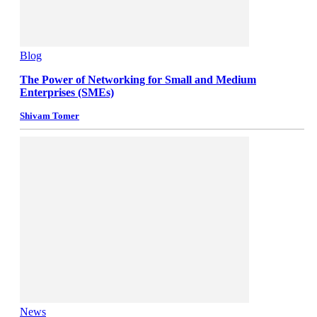
Blog
The Power of Networking for Small and Medium
Enterprises (SMEs)
Shivam Tomer
News