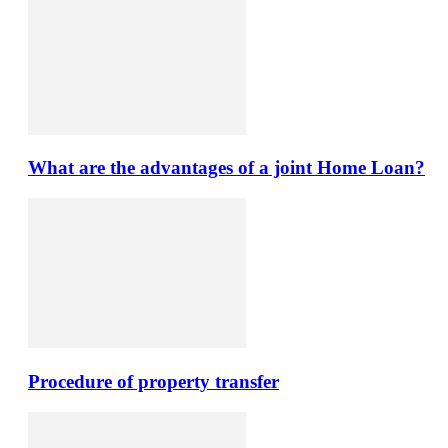
What are the advantages of a joint Home Loan?
Procedure of property transfer