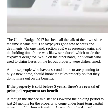
The Union Budget 2017 has been all the talk of the town since
the time it came out. The taxpayers got a few benefits and
detriments. On one hand, section 80E was presented gain, and
the holding time frame was likewise reduced which made the
taxpayers delighted. While on the other hand, individuals who
used to claim losses on the let-out property were disheartened.
All those people who have a second home or are planning to
buy a new home, should know the rules properly so that they
do not miss out on the benefits:
If the property is sold before 5 years, there’s a reversal of
principal repayment tax benefit
Although the finance minister has lowered the holding period to
just 24 months for the property to come under long-term capital
gains, but if the house is sold in 5 years from the date of