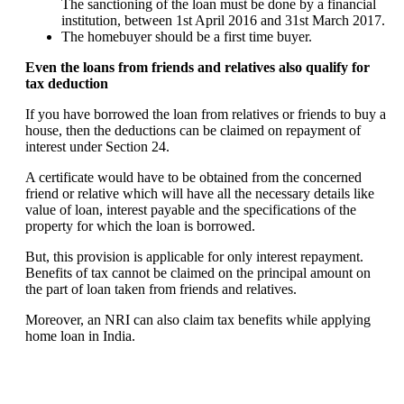
The sanctioning of the loan must be done by a financial
institution, between 1st April 2016 and 31st March 2017.
The homebuyer should be a first time buyer.
Even the loans from friends and relatives also qualify for
tax deduction
If you have borrowed the loan from relatives or friends to buy a
house, then the deductions can be claimed on repayment of
interest under Section 24.
A certificate would have to be obtained from the concerned
friend or relative which will have all the necessary details like
value of loan, interest payable and the specifications of the
property for which the loan is borrowed.
But, this provision is applicable for only interest repayment.
Benefits of tax cannot be claimed on the principal amount on
the part of loan taken from friends and relatives.
Moreover, an NRI can also claim tax benefits while applying
home loan in India.