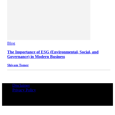
Blog
The Importance of ESG (Environmental, Social, and
Governance) in Modern Business
Shivam Tomer
Disclaimer
Privacy Policy
© Copyrights Reserved iPropUnited.com - A DNA Ventures
Company