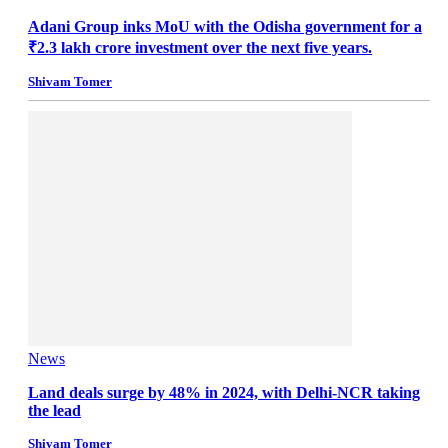
Adani Group inks MoU with the Odisha government for a
₹2.3 lakh crore investment over the next five years.
Shivam Tomer
News
Land deals surge by 48% in 2024, with Delhi-NCR taking
the lead
Shivam Tomer