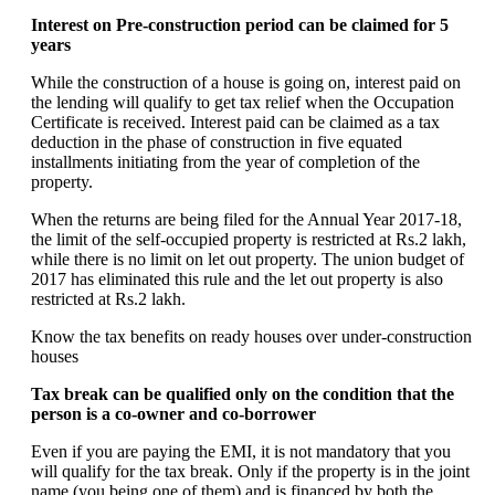
Interest on Pre-construction period can be claimed for 5
years
While the construction of a house is going on, interest paid on
the lending will qualify to get tax relief when the Occupation
Certificate is received. Interest paid can be claimed as a tax
deduction in the phase of construction in five equated
installments initiating from the year of completion of the
property.
When the returns are being filed for the Annual Year 2017-18,
the limit of the self-occupied property is restricted at Rs.2 lakh,
while there is no limit on let out property. The union budget of
2017 has eliminated this rule and the let out property is also
restricted at Rs.2 lakh.
Know the tax benefits on ready houses over under-construction
houses
Tax break can be qualified only on the condition that the
person is a co-owner and co-borrower
Even if you are paying the EMI, it is not mandatory that you
will qualify for the tax break. Only if the property is in the joint
name (you being one of them) and is financed by both the