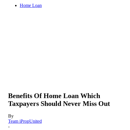
Home Loan
Benefits Of Home Loan Which
Taxpayers Should Never Miss Out
By
Team iPropUnited
-