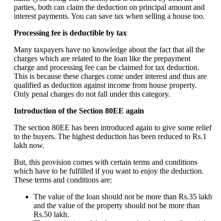
parties, both can claim the deduction on principal amount and
interest payments. You can save tax when selling a house too.
Processing fee is deductible by tax
Many taxpayers have no knowledge about the fact that all the
charges which are related to the loan like the prepayment
charge and processing fee can be claimed for tax deduction.
This is because these charges come under interest and thus are
qualified as deduction against income from house property.
Only penal charges do not fall under this category.
Introduction of the Section 80EE again
The section 80EE has been introduced again to give some relief
to the buyers. The highest deduction has been reduced to Rs.1
lakh now.
But, this provision comes with certain terms and conditions
which have to be fulfilled if you want to enjoy the deduction.
These terms and conditions are:
The value of the loan should not be more than Rs.35 lakh
and the value of the property should not be more than
Rs.50 lakh.