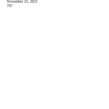
November 25, 2021
797