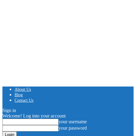
About Us
Blog
Contact Us
Sign in
Welcome! Log into your account
your username
your password