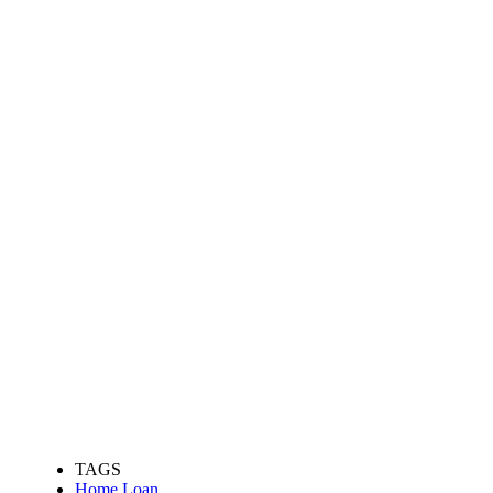
TAGS
Home Loan