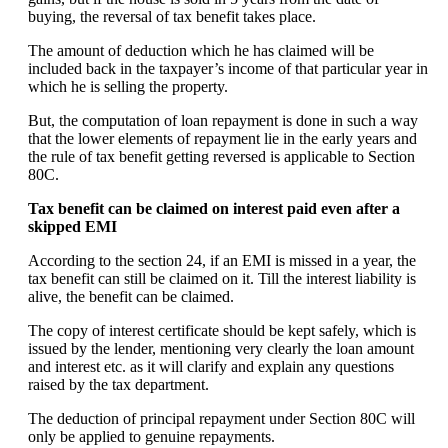
buying, the reversal of tax benefit takes place.
The amount of deduction which he has claimed will be
included back in the taxpayer’s income of that particular year in
which he is selling the property.
But, the computation of loan repayment is done in such a way
that the lower elements of repayment lie in the early years and
the rule of tax benefit getting reversed is applicable to Section
80C.
Tax benefit can be claimed on interest paid even after a
skipped EMI
According to the section 24, if an EMI is missed in a year, the
tax benefit can still be claimed on it. Till the interest liability is
alive, the benefit can be claimed.
The copy of interest certificate should be kept safely, which is
issued by the lender, mentioning very clearly the loan amount
and interest etc. as it will clarify and explain any questions
raised by the tax department.
The deduction of principal repayment under Section 80C will
only be applied to genuine repayments.