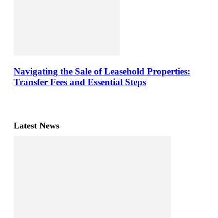
Navigating the Sale of Leasehold Properties:
Transfer Fees and Essential Steps
Latest News