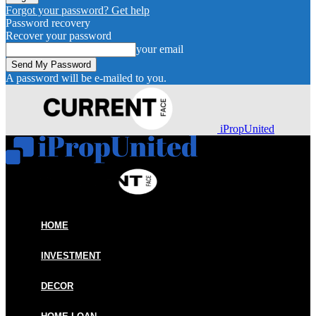
Forgot your password? Get help
Password recovery
Recover your password
your email
A password will be e-mailed to you.
iPropUnited
HOME
INVESTMENT
DECOR