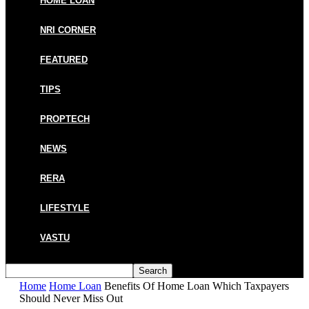
HOME LOAN
NRI CORNER
FEATURED
TIPS
PROPTECH
NEWS
RERA
LIFESTYLE
VASTU
Home
Home Loan
Benefits Of Home Loan Which Taxpayers
Should Never Miss Out