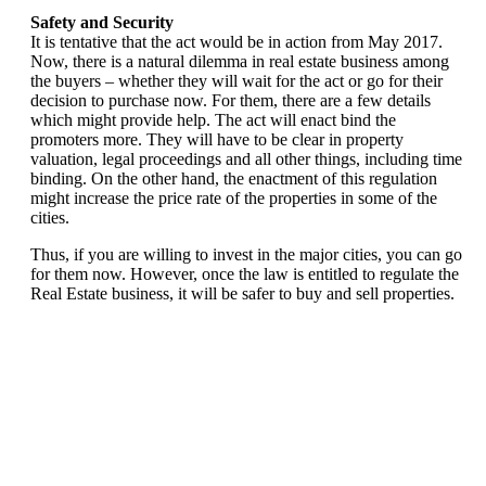
Safety and Security
It is tentative that the act would be in action from May 2017.
Now, there is a natural dilemma in real estate business among
the buyers – whether they will wait for the act or go for their
decision to purchase now. For them, there are a few details
which might provide help. The act will enact bind the
promoters more. They will have to be clear in property
valuation, legal proceedings and all other things, including time
binding. On the other hand, the enactment of this regulation
might increase the price rate of the properties in some of the
cities.
Thus, if you are willing to invest in the major cities, you can go
for them now. However, once the law is entitled to regulate the
Real Estate business, it will be safer to buy and sell properties.