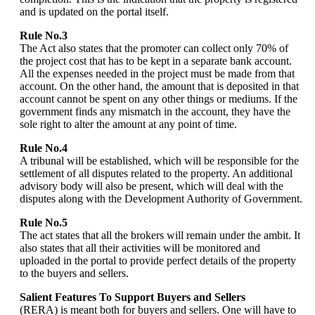
and is updated on the portal itself.
Rule No.3
The Act also states that the promoter can collect only 70% of
the project cost that has to be kept in a separate bank account.
All the expenses needed in the project must be made from that
account. On the other hand, the amount that is deposited in that
account cannot be spent on any other things or mediums. If the
government finds any mismatch in the account, they have the
sole right to alter the amount at any point of time.
Rule No.4
A tribunal will be established, which will be responsible for the
settlement of all disputes related to the property. An additional
advisory body will also be present, which will deal with the
disputes along with the Development Authority of Government.
Rule No.5
The act states that all the brokers will remain under the ambit. It
also states that all their activities will be monitored and
uploaded in the portal to provide perfect details of the property
to the buyers and sellers.
Salient Features To Support Buyers and Sellers
(RERA) is meant both for buyers and sellers. One will have to