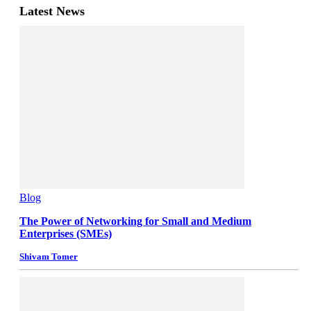
Latest News
Blog
The Power of Networking for Small and Medium
Enterprises (SMEs)
Shivam Tomer