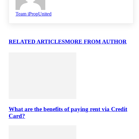
Team iPropUnited
RELATED ARTICLES
MORE FROM AUTHOR
What are the benefits of paying rent via Credit
Card?