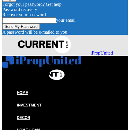
Forgot your password? Get help
Password recovery
Recover your password
your email
A password will be e-mailed to you.
iPropUnited
HOME
INVESTMENT
DECOR