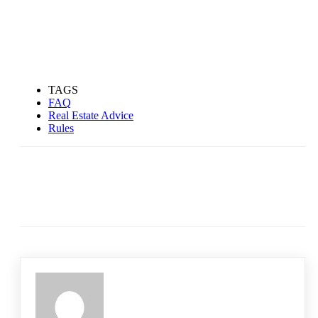
TAGS
FAQ
Real Estate Advice
Rules