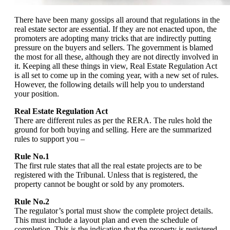
There have been many gossips all around that regulations in the
real estate sector are essential. If they are not enacted upon, the
promoters are adopting many tricks that are indirectly putting
pressure on the buyers and sellers. The government is blamed
the most for all these, although they are not directly involved in
it. Keeping all these things in view, Real Estate Regulation Act
is all set to come up in the coming year, with a new set of rules.
However, the following details will help you to understand
your position.
Real Estate Regulation Act
There are different rules as per the RERA. The rules hold the
ground for both buying and selling. Here are the summarized
rules to support you –
Rule No.1
The first rule states that all the real estate projects are to be
registered with the Tribunal. Unless that is registered, the
property cannot be bought or sold by any promoters.
Rule No.2
The regulator’s portal must show the complete project details.
This must include a layout plan and even the schedule of
completion. This is the indication that the property is registered