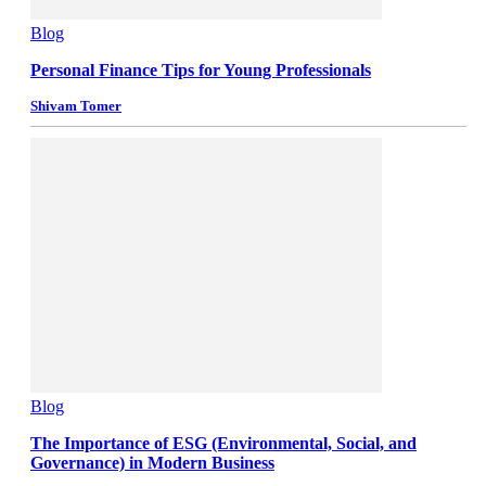
Blog
Personal Finance Tips for Young Professionals
Shivam Tomer
Blog
The Importance of ESG (Environmental, Social, and
Governance) in Modern Business