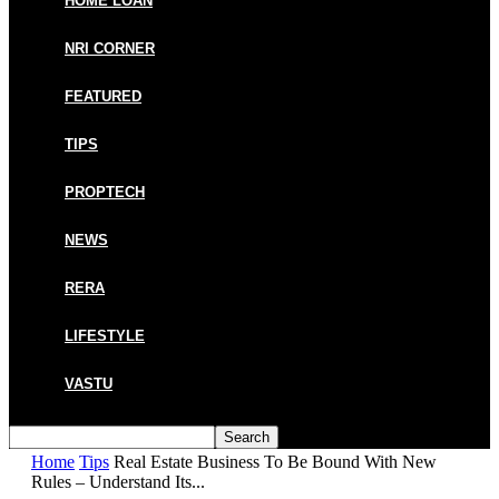
HOME LOAN
NRI CORNER
FEATURED
TIPS
PROPTECH
NEWS
RERA
LIFESTYLE
VASTU
Home
Tips
Real Estate Business To Be Bound With New
Rules – Understand Its...