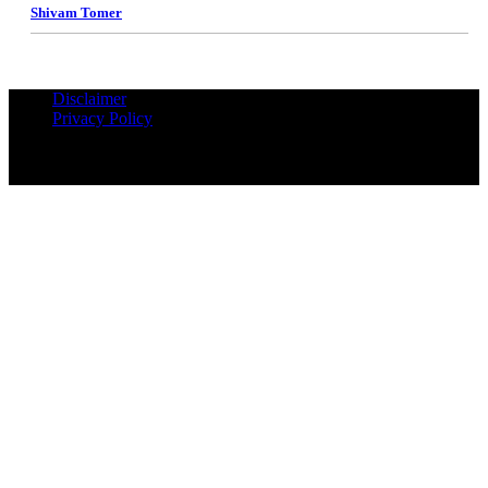
Shivam Tomer
Disclaimer
Privacy Policy
© Copyrights Reserved iPropUnited.com - A DNA Ventures
Company