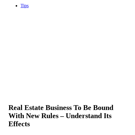
Tips
Real Estate Business To Be Bound
With New Rules – Understand Its
Effects