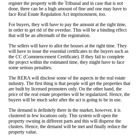
register the property with the Tribunal and in case that is not
done, there can be a high amount of fine and one may have to
face Real Estate Regulation Act imprisonment, too.
For buyers, they will have to pay the amount at the right time,
in order to get rid of the overdue. This will be a binding effect
that will be an aftermath of the registration.
The sellers will have to allot the houses at the right time. They
will have to issue the essential certificates to the buyers such as
the CC (Commencement Certificate). If they fail to complete
the project within the estimated time, they might have to face
some serious penalties.
The RERA will disclose some of the aspects in the real estate
industry. The first thing is that people will get the properties that
are built by licensed promoters only. On the other hand, the
price of the real estate properties will be regularized. Hence, the
buyers will be much safer after the act is going to be in use.
The demand is definitely there in the market, however, it is
clustered in few locations only. This system will open the
property owning in different parts and this will disperse the
clusters. Hence, the demand will be met and finally reduce the
property value.