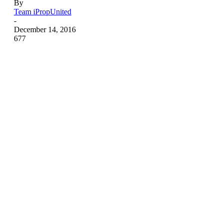
By
Team iPropUnited
-
December 14, 2016
677