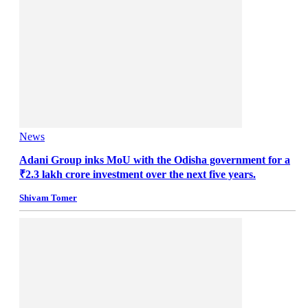
News
Adani Group inks MoU with the Odisha government for a
₹2.3 lakh crore investment over the next five years.
Shivam Tomer