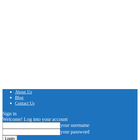
About Us
Blog
Contact Us
Sign in
Welcome! Log into your account
your username
your password