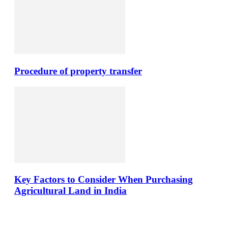
Procedure of property transfer
Key Factors to Consider When Purchasing
Agricultural Land in India