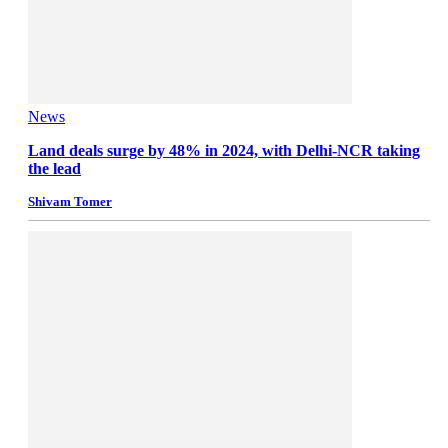
News
Land deals surge by 48% in 2024, with Delhi-NCR taking
the lead
Shivam Tomer