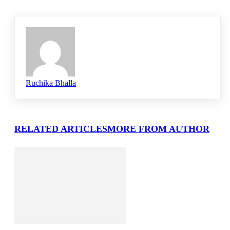
Ruchika Bhalla
RELATED ARTICLES
MORE FROM AUTHOR