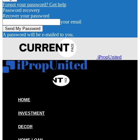
Forgot your password? Get help
Password recovery
Recover your password
your email
A password will be e-mailed to you.
iPropUnited
HOME
INVESTMENT
DECOR