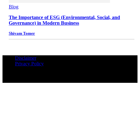
Blog
The Importance of ESG (Environmental, Social, and
Governance) in Modern Business
Shivam Tomer
Disclaimer
Privacy Policy
© Copyrights Reserved iPropUnited.com - A DNA Ventures
Company