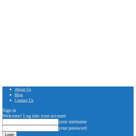
About Us
Blog
Contact Us
Sign in
Welcome! Log into your account
your username
your password