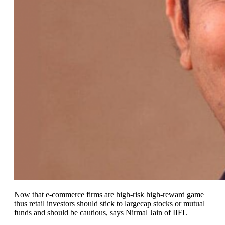
Now that e-commerce firms are high-risk high-reward game
thus retail investors should stick to largecap stocks or mutual
funds and should be cautious, says Nirmal Jain of IIFL