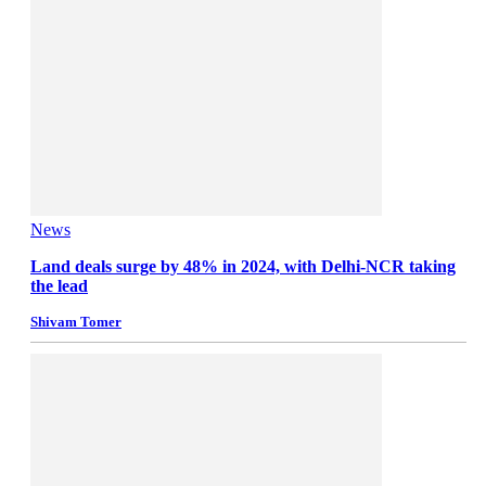
News
Land deals surge by 48% in 2024, with Delhi-NCR taking
the lead
Shivam Tomer