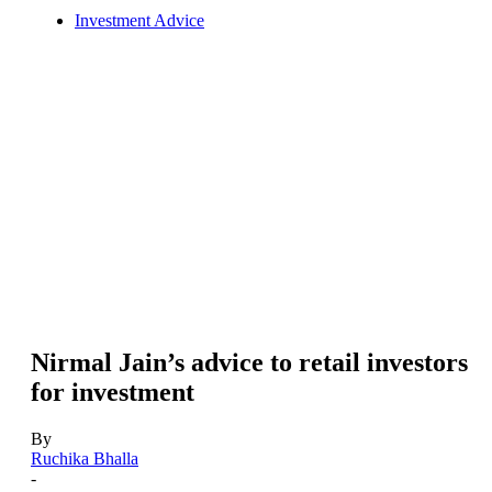
Investment Advice
Nirmal Jain’s advice to retail investors
for investment
By
Ruchika Bhalla
-