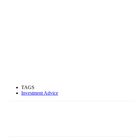
TAGS
Investment Advice