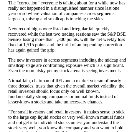
The “correction” everyone is talking about for a while now has
really not happened in a distinguished manner since last one
year or so where valuation of companies across segments-
largecap, miscap and smallcap is touching the skies.
New record highs were listed and irregular fall quickly
recovered while the last two trading sessions saw the S&P BSE
Sensex losing more than 1,800 points, with the net weekly loss
fixed at 1,515 points and the thrill of an impending correction
has again gained the grip.
The new investors in across segments including the midcap and
smallcap stage are confronting exposure which is a significant.
Even the more risky penny stock arena is seeing investments.
Nirmal Jain, chairman of IIFL and a market veteran of nearly
three decades, trusts that given the overall market volatility, the
retail investors should focus only on well-known,
fundamentally strong companies or mutual funds instead of
lesser-known stocks and take unnecessary chances.
“For small investors and retail investors, it makes sense to stick
to the large cap liquid stocks or very well-known mutual funds
and not get into individual stocks unless you understand the
stock very well, you know the company and you want to hold