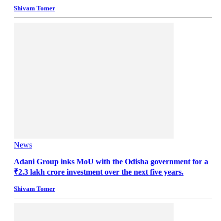
Shivam Tomer
News
Adani Group inks MoU with the Odisha government for a
₹2.3 lakh crore investment over the next five years.
Shivam Tomer