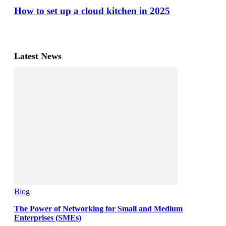
How to set up a cloud kitchen in 2025
Latest News
Blog
The Power of Networking for Small and Medium
Enterprises (SMEs)