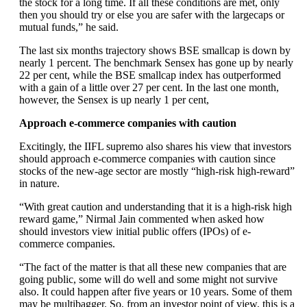
the stock for a long time. If all these conditions are met, only
then you should try or else you are safer with the largecaps or
mutual funds,” he said.
The last six months trajectory shows BSE smallcap is down by
nearly 1 percent. The benchmark Sensex has gone up by nearly
22 per cent, while the BSE smallcap index has outperformed
with a gain of a little over 27 per cent. In the last one month,
however, the Sensex is up nearly 1 per cent,
Approach e-commerce companies with caution
Excitingly, the IIFL supremo also shares his view that investors
should approach e-commerce companies with caution since
stocks of the new-age sector are mostly “high-risk high-reward”
in nature.
“With great caution and understanding that it is a high-risk high
reward game,” Nirmal Jain commented when asked how
should investors view initial public offers (IPOs) of e-
commerce companies.
“The fact of the matter is that all these new companies that are
going public, some will do well and some might not survive
also. It could happen after five years or 10 years. Some of them
may be multibagger. So, from an investor point of view, this is a