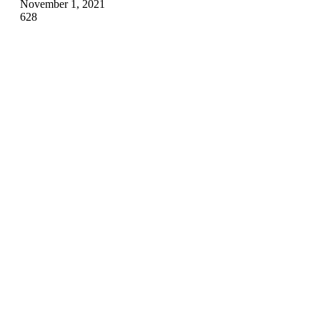
November 1, 2021
628