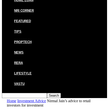
HOME LOAN
NRI CORNER
FEATURED
TIPS
PROPTECH
NEWS
RERA
LIFESTYLE
VASTU
Home
Investment Advice
Nirmal Jain’s advice to retail
investors for investment