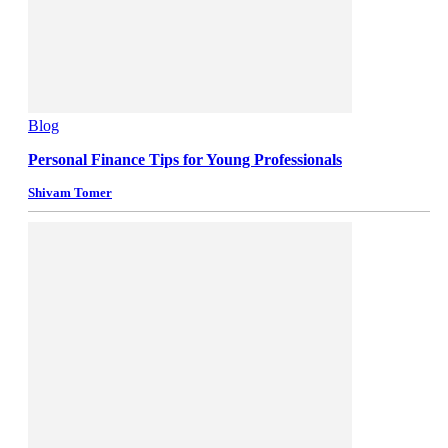
Blog
Personal Finance Tips for Young Professionals
Shivam Tomer