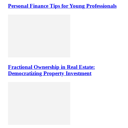
Personal Finance Tips for Young Professionals
Fractional Ownership in Real Estate:
Democratizing Property Investment