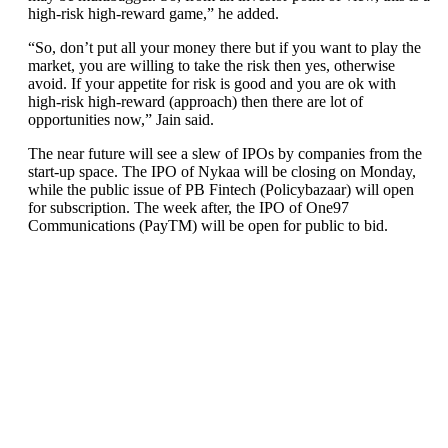
high-risk high-reward game,” he added.
“So, don’t put all your money there but if you want to play the
market, you are willing to take the risk then yes, otherwise
avoid. If your appetite for risk is good and you are ok with
high-risk high-reward (approach) then there are lot of
opportunities now,” Jain said.
The near future will see a slew of IPOs by companies from the
start-up space. The IPO of Nykaa will be closing on Monday,
while the public issue of PB Fintech (Policybazaar) will open
for subscription. The week after, the IPO of One97
Communications (PayTM) will be open for public to bid.