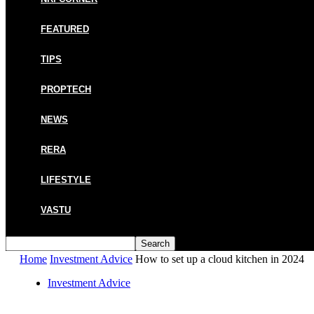
FEATURED
TIPS
PROPTECH
NEWS
RERA
LIFESTYLE
VASTU
Home
Investment Advice
How to set up a cloud kitchen in 2024
Investment Advice