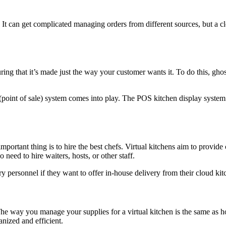
s. It can get complicated managing orders from different sources, but 
ing that it’s made just the way your customer wants it. To do this, ghost
int of sale) system comes into play. The POS kitchen display system s
important thing is to hire the best chefs. Virtual kitchens aim to provid
o need to hire waiters, hosts, or other staff.
ery personnel if they want to offer in-house delivery from their cloud kit
. The way you manage your supplies for a virtual kitchen is the same as
anized and efficient.