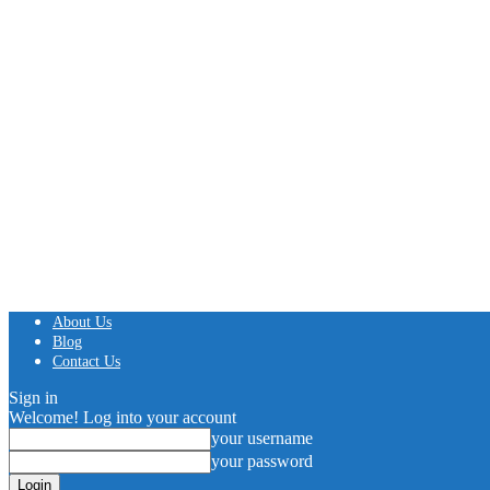
About Us
Blog
Contact Us
Sign in
Welcome! Log into your account
your username
your password