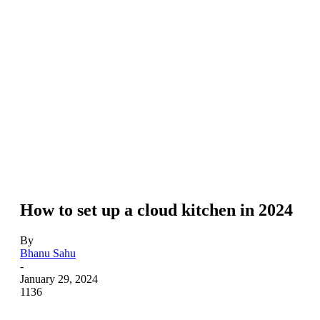
How to set up a cloud kitchen in 2024
By
Bhanu Sahu
-
January 29, 2024
1136