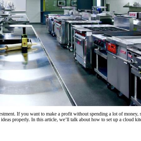
vestment. If you want to make a profit without spending a lot of money, s
ideas properly. In this article, we’ll talk about how to set up a cloud k