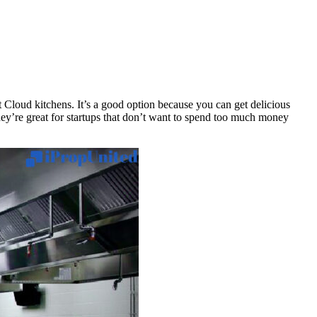
t Cloud kitchens. It’s a good option because you can get delicious
They’re great for startups that don’t want to spend too much money