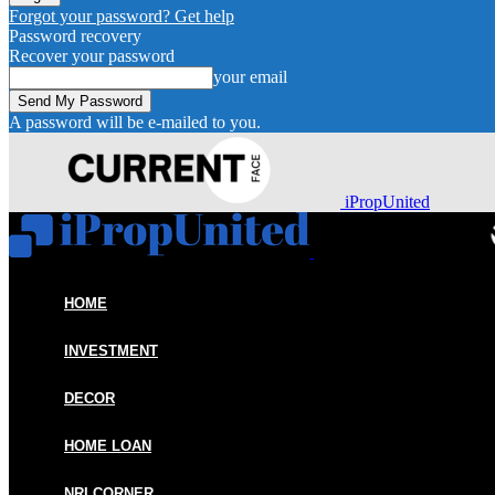
Forgot your password? Get help
Password recovery
Recover your password
your email
A password will be e-mailed to you.
iPropUnited
HOME
INVESTMENT
DECOR
HOME LOAN
NRI CORNER