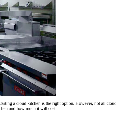
tarting a cloud kitchen is the right option. However, not all cloud
itchen and how much it will cost.