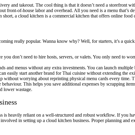
livery and takeout. The cool thing is that it doesn’t need a storefront wi
out front-of-house labor and overhead. All you need is a menu that’s de
 short, a cloud kitchen is a commercial kitchen that offers online food 
oming really popular. Wanna know why? Well, for starters, it’s a quick 
ce you don’t need to hire hosts, servers, or valets. You only need to wo
s and menus without any extra investments. You can launch multiple b
can easily start another brand for Thai cuisine without extending the e
p without worrying about reprinting physical menu cards every time. T
 behaviour. This helps you save additional expenses by scrapping items
nd lower wastage.
siness
ss is heavily reliant on a well-structured and robust workflow. If you ha
eps involved in setting up a cloud kitchen business. Proper planning and 