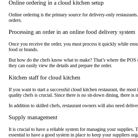
Online ordering in a cloud kitchen setup
Online ordering is the primary source for delivery-only restaurant
orders.
Processing an order in an online food delivery system
Once you receive the order, you must process it quickly while ensur
food or brands.
But how do the chefs know what to make? That’s where the POS (po
they can easily view the details and prepare the order.
Kitchen staff for cloud kitchen
If you want to start a successful cloud kitchen restaurant, the most 
quality chefs is crucial. Since there is no sit-down dining, there is n
In addition to skilled chefs, restaurant owners will also need deliv
Supply management
It is crucial to have a reliable system for managing your supplies
essential to have a good system in place to keep your suppliers org