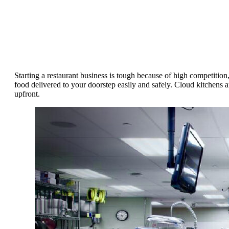
Starting a restaurant business is tough because of high competitio
food delivered to your doorstep easily and safely. Cloud kitchens a
upfront.