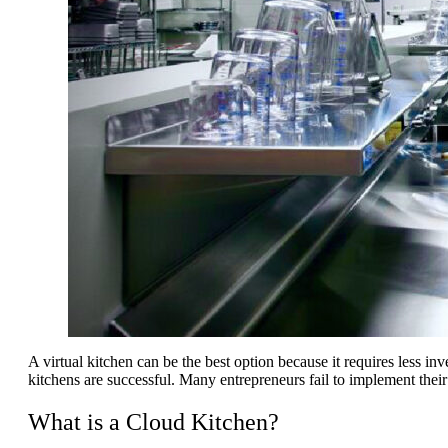
A virtual kitchen can be the best option because it requires less in
kitchens are successful. Many entrepreneurs fail to implement their 
What is a Cloud Kitchen?