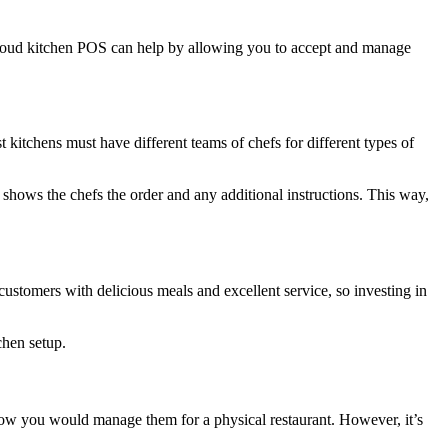
a cloud kitchen POS can help by allowing you to accept and manage
 kitchens must have different teams of chefs for different types of
hows the chefs the order and any additional instructions. This way,
e customers with delicious meals and excellent service, so investing in
chen setup.
 how you would manage them for a physical restaurant. However, it’s