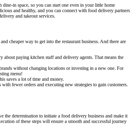
th dine-in space, so you can start one even in your little home
licious and healthy, and you can connect with food delivery partners
delivery and takeout services.
and cheaper way to get into the restaurant business. And there are
rry about paying kitchen staff and delivery agents. That means the
rands without changing locations or investing in a new one. For
xisting menu!
his saves a lot of time and money.
 with fewer orders and executing new strategies to gain customers.
ve the determination to initiate a food delivery business and make it
execution of these steps will ensure a smooth and successful journey