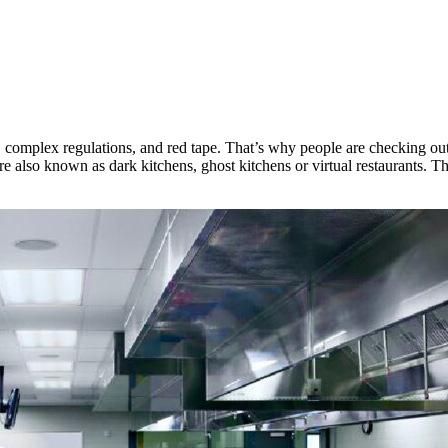
n, complex regulations, and red tape. That’s why people are checking ou
re also known as dark kitchens, ghost kitchens or virtual restaurants. 