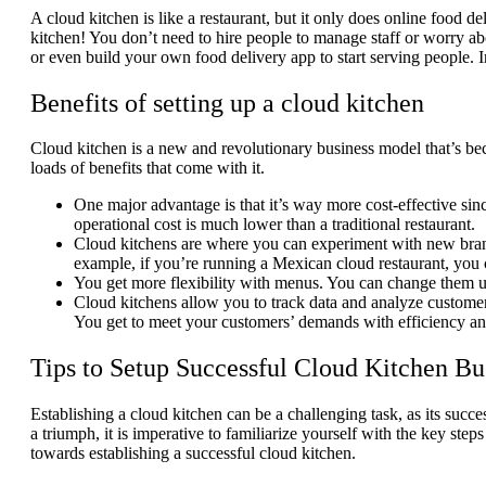
A cloud kitchen is like a restaurant, but it only does online food de
kitchen! You don’t need to hire people to manage staff or worry ab
or even build your own food delivery app to start serving people. In
Benefits of setting up a cloud kitchen
Cloud kitchen is a new and revolutionary business model that’s bec
loads of benefits that come with it.
One major advantage is that it’s way more cost-effective sin
operational cost is much lower than a traditional restaurant.
Cloud kitchens are where you can experiment with new brand
example, if you’re running a Mexican cloud restaurant, you 
You get more flexibility with menus. You can change them u
Cloud kitchens allow you to track data and analyze customer
You get to meet your customers’ demands with efficiency a
Tips to Setup Successful Cloud Kitchen Bu
Establishing a cloud kitchen can be a challenging task, as its succe
a triumph, it is imperative to familiarize yourself with the key st
towards establishing a successful cloud kitchen.