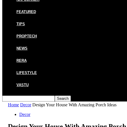
FEATURED
TIPS
PROPTECH
NEWS
RERA
LIFESTYLE
VASTU
Home
Decor
Design Your House With Amazing Porch Ideas
Decor
Design Your House With Amazing Porch