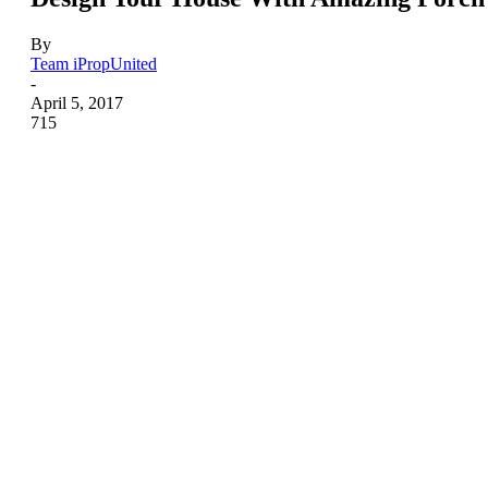
By
Team iPropUnited
-
April 5, 2017
715