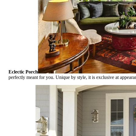
Eclectic Porch
perfectly meant for you. Unique by style, it is exclusive at appeara