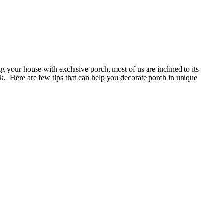
g your house with exclusive porch, most of us are inclined to its
k. Here are few tips that can help you decorate porch in unique