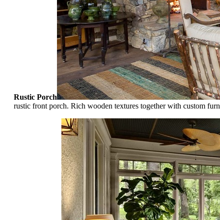
Rustic Porch
rustic front porch. Rich wooden textures together with custom furn