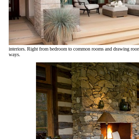
interiors. Right from bedroom to common rooms and drawing room, e
ways.