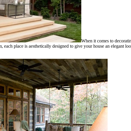
When it comes to decoratin
ach place is aesthetically designed to give your house an elegant loo