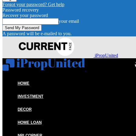
Forgot your password? Get help
Password recovery
Recover your password
your email
A password will be e-mailed to you.
iPropUnited
HOME
INVESTMENT
DECOR
HOME LOAN
NRI CORNER