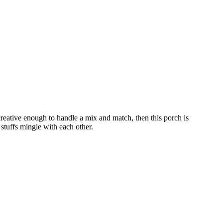
creative enough to handle a mix and match, then this porch is
 stuffs mingle with each other.