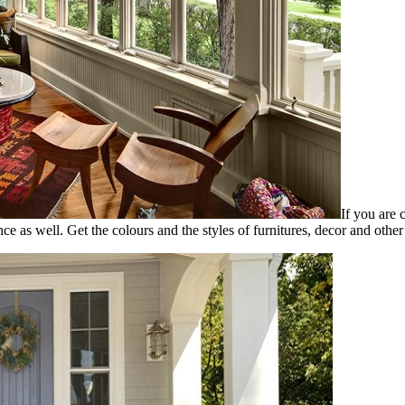
If you are 
nce as well. Get the colours and the styles of furnitures, decor and other