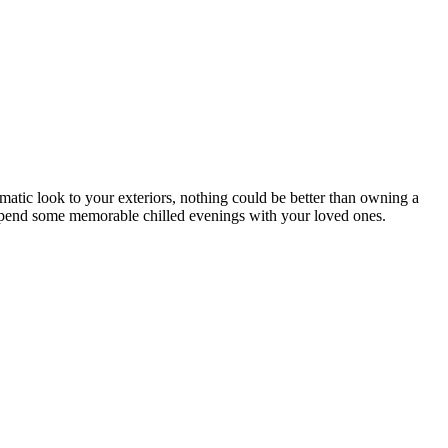
matic look to your exteriors, nothing could be better than owning a
to spend some memorable chilled evenings with your loved ones.