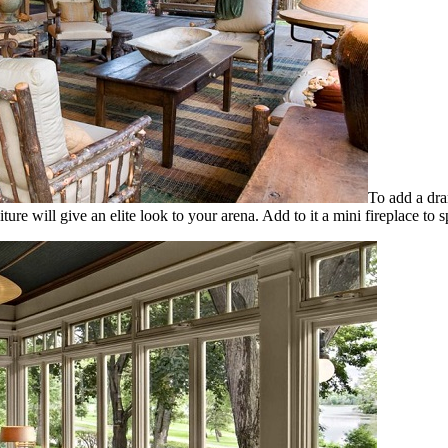
To add a dra
iture will give an elite look to your arena. Add to it a mini fireplace 