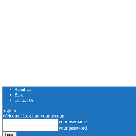
About Us
Blog
Contact Us
Sign in
Welcome! Log into your account
your username
your password