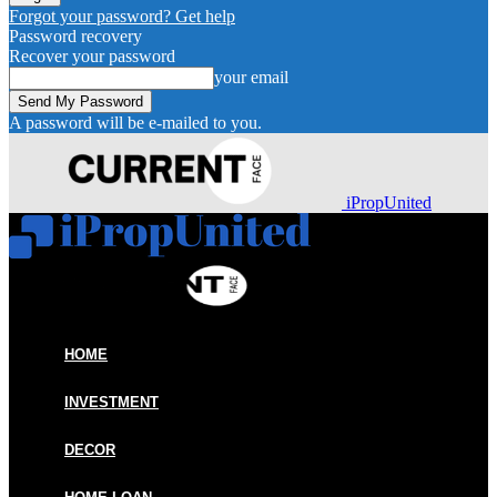
Forgot your password? Get help
Password recovery
Recover your password
your email
A password will be e-mailed to you.
iPropUnited
HOME
INVESTMENT
DECOR