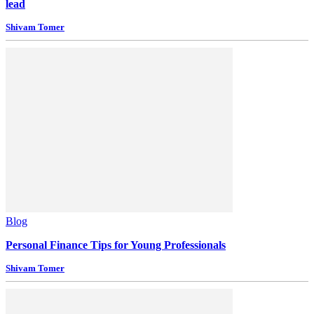
lead
Shivam Tomer
Blog
Personal Finance Tips for Young Professionals
Shivam Tomer