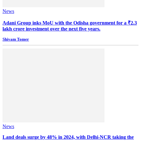
News
Adani Group inks MoU with the Odisha government for a ₹2.3
lakh crore investment over the next five years.
Shivam Tomer
News
Land deals surge by 48% in 2024, with Delhi-NCR taking the