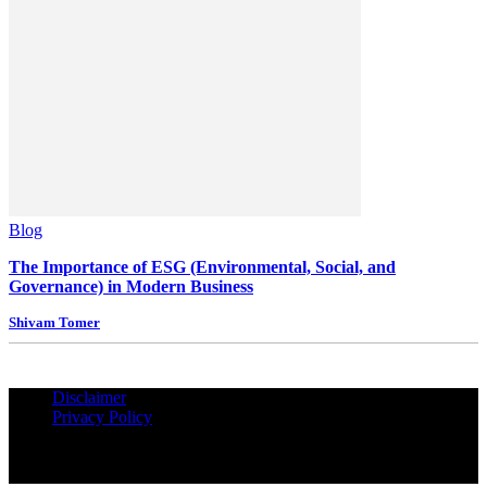
Blog
The Importance of ESG (Environmental, Social, and
Governance) in Modern Business
Shivam Tomer
Disclaimer
Privacy Policy
© Copyrights Reserved iPropUnited.com - A DNA Ventures
Company