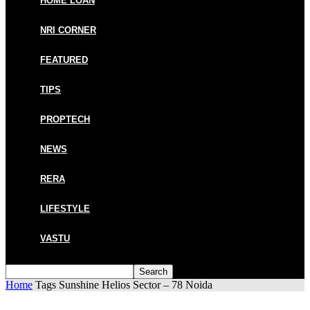
HOME LOAN
NRI CORNER
FEATURED
TIPS
PROPTECH
NEWS
RERA
LIFESTYLE
VASTU
Home
Tags
Sunshine Helios Sector – 78 Noida