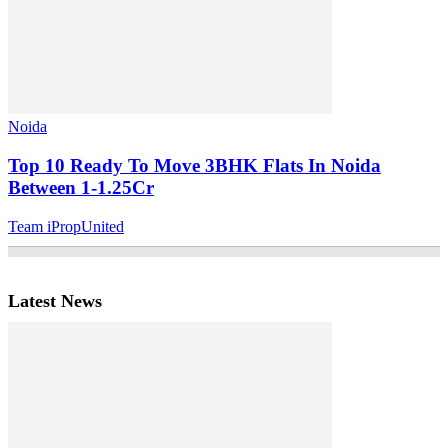
Noida
Top 10 Ready To Move 3BHK Flats In Noida
Between 1-1.25Cr
Team iPropUnited
Latest News