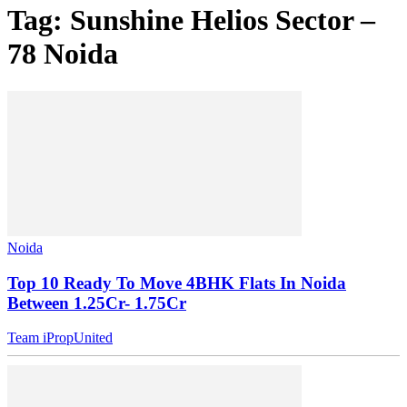
Tag: Sunshine Helios Sector –
78 Noida
Noida
Top 10 Ready To Move 4BHK Flats In Noida
Between 1.25Cr- 1.75Cr
Team iPropUnited