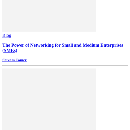
Blog
The Power of Networking for Small and Medium Enterprises
(SMEs)
Shivam Tomer