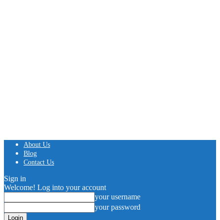
About Us
Blog
Contact Us
Sign in
Welcome! Log into your account
your username
your password