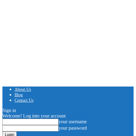
About Us
Blog
Contact Us
Sign in
Welcome! Log into your account
your username
your password