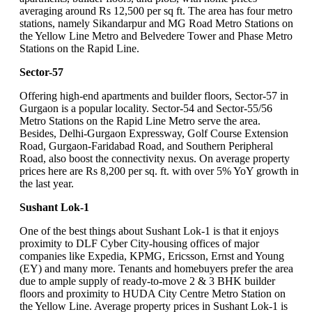
averaging around Rs 12,500 per sq ft. The area has four metro
stations, namely Sikandarpur and MG Road Metro Stations on
the Yellow Line Metro and Belvedere Tower and Phase Metro
Stations on the Rapid Line.
Sector-57
Offering high-end apartments and builder floors, Sector-57 in
Gurgaon is a popular locality. Sector-54 and Sector-55/56
Metro Stations on the Rapid Line Metro serve the area.
Besides, Delhi-Gurgaon Expressway, Golf Course Extension
Road, Gurgaon-Faridabad Road, and Southern Peripheral
Road, also boost the connectivity nexus. On average property
prices here are Rs 8,200 per sq. ft. with over 5% YoY growth in
the last year.
Sushant Lok-1
One of the best things about Sushant Lok-1 is that it enjoys
proximity to DLF Cyber City-housing offices of major
companies like Expedia, KPMG, Ericsson, Ernst and Young
(EY) and many more. Tenants and homebuyers prefer the area
due to ample supply of ready-to-move 2 & 3 BHK builder
floors and proximity to HUDA City Centre Metro Station on
the Yellow Line. Average property prices in Sushant Lok-1 is