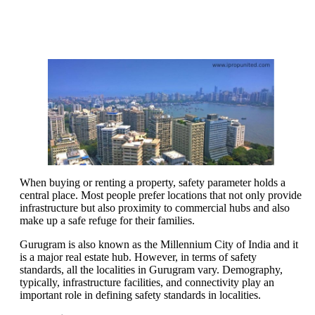
When buying or renting a property, safety parameter holds a
central place. Most people prefer locations that not only provide
infrastructure but also proximity to commercial hubs and also
make up a safe refuge for their families.
Gurugram is also known as the Millennium City of India and it
is a major real estate hub. However, in terms of safety
standards, all the localities in Gurugram vary. Demography,
typically, infrastructure facilities, and connectivity play an
important role in defining safety standards in localities.