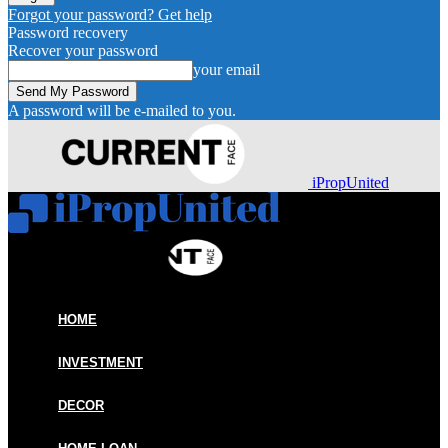
Forgot your password? Get help
Password recovery
Recover your password
your email
A password will be e-mailed to you.
iPropUnited
HOME
INVESTMENT
DECOR