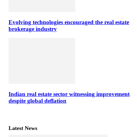
Evolving technologies encouraged the real estate
brokerage industry
Indian real estate sector witnessing improvement
despite global deflation
Latest News