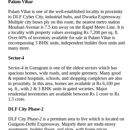
Palam Vihar
Palam Vihar is one of the well-established locality in proximity
to DLF Cyber City, industrial hubs, and Dwarka Expressway.
Multiple city buses ply on this route, the nearest metro station
Moulsari Avenue is 7.5 km away on the Rapid Metro Line. It is
a locality with property values averaging Rs 7,200 per sq. ft.
Over 60% of inventory available for sale in Palam Vihar is
encompassing 3 BHK units, independent builder floor units and
many more.
Sector-4
Sector-4 in Gurugram is one of the oldest sectors which has
spacious homes, wide roads, and ample greenery. Many good
& reputed hospitals, schools, and shopping complexes are also
in proximity. In this area, homes are available at Rs 6,100 per
sq. ft., with 2 & 3 BHK units in gated societies. Major
residential inventories are available between Rs 1 crore to Rs
1.5 crore.
DLF City Phase-2
DLF City Phase-2 is a premium area to live which is located on
Gurgaon-Delhi Expressway. Majorly there are multi-storey
apartments, builder floors, and plots, with home prices