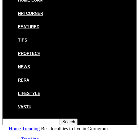
HOME LOAN
NRI CORNER
FEATURED
TIPS
PROPTECH
NEWS
RERA
LIFESTYLE
VASTU
Home
Trending
Best localities to live in Gurugram