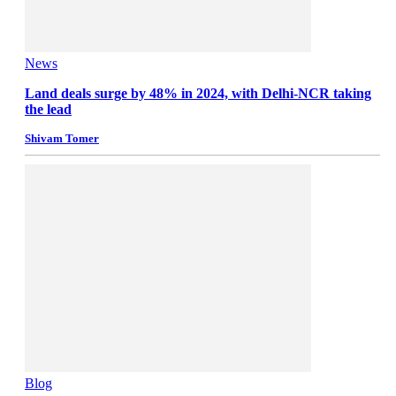
News
Land deals surge by 48% in 2024, with Delhi-NCR taking
the lead
Shivam Tomer
Blog