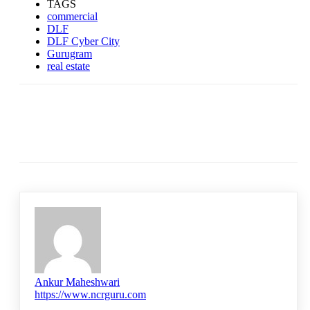
TAGS
commercial
DLF
DLF Cyber City
Gurugram
real estate
Ankur Maheshwari
https://www.ncrguru.com