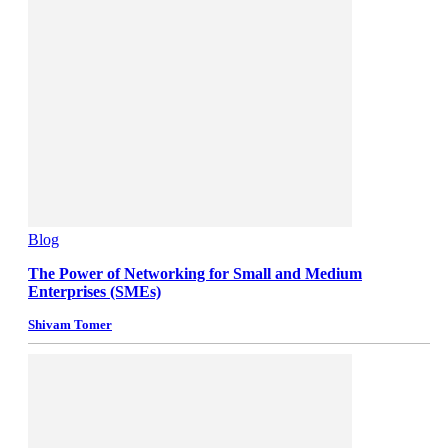
Blog
The Power of Networking for Small and Medium
Enterprises (SMEs)
Shivam Tomer