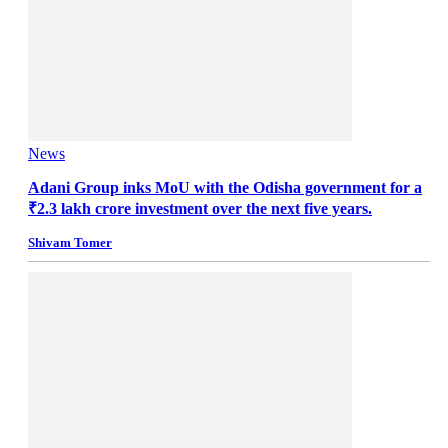
News
Adani Group inks MoU with the Odisha government for a
₹2.3 lakh crore investment over the next five years.
Shivam Tomer