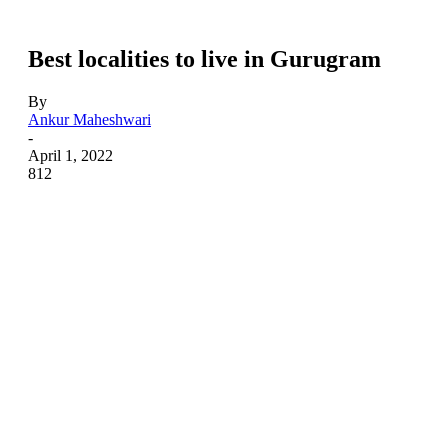
Best localities to live in Gurugram
By
Ankur Maheshwari
-
April 1, 2022
812