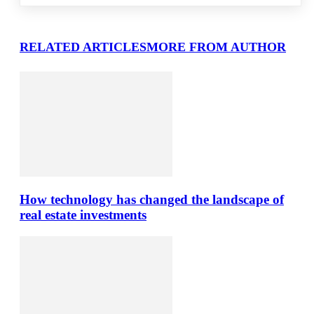
RELATED ARTICLES
MORE FROM AUTHOR
How technology has changed the landscape of
real estate investments