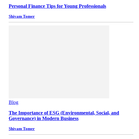
Personal Finance Tips for Young Professionals
Shivam Tomer
Blog
The Importance of ESG (Environmental, Social, and
Governance) in Modern Business
Shivam Tomer