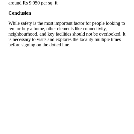
around Rs 9,950 per sq. ft.
Conclusion
While safety is the most important factor for people looking to
rent or buy a home, other elements like connectivity,
neighbourhood, and key facilities should not be overlooked. It
is necessary to visits and explores the locality multiple times
before signing on the dotted line.