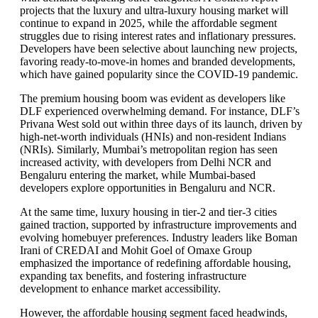
projects that the luxury and ultra-luxury housing market will
continue to expand in 2025, while the affordable segment
struggles due to rising interest rates and inflationary pressures.
Developers have been selective about launching new projects,
favoring ready-to-move-in homes and branded developments,
which have gained popularity since the COVID-19 pandemic.
The premium housing boom was evident as developers like
DLF experienced overwhelming demand. For instance, DLF’s
Privana West sold out within three days of its launch, driven by
high-net-worth individuals (HNIs) and non-resident Indians
(NRIs). Similarly, Mumbai’s metropolitan region has seen
increased activity, with developers from Delhi NCR and
Bengaluru entering the market, while Mumbai-based
developers explore opportunities in Bengaluru and NCR.
At the same time, luxury housing in tier-2 and tier-3 cities
gained traction, supported by infrastructure improvements and
evolving homebuyer preferences. Industry leaders like Boman
Irani of CREDAI and Mohit Goel of Omaxe Group
emphasized the importance of redefining affordable housing,
expanding tax benefits, and fostering infrastructure
development to enhance market accessibility.
However, the affordable housing segment faced headwinds,