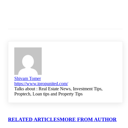
Shivam Tomer
https://www.ipropunited.com/
Talks about : Real Estate News, Investment Tips,
Proptech, Loan tips and Property Tips
RELATED ARTICLES
MORE FROM AUTHOR