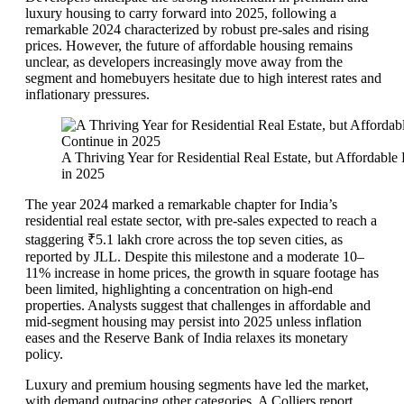
luxury housing to carry forward into 2025, following a
remarkable 2024 characterized by robust pre-sales and rising
prices. However, the future of affordable housing remains
unclear, as developers increasingly move away from the
segment and homebuyers hesitate due to high interest rates and
inflationary pressures.
A Thriving Year for Residential Real Estate, but Affordab
in 2025
The year 2024 marked a remarkable chapter for India’s
residential real estate sector, with pre-sales expected to reach a
staggering ₹5.1 lakh crore across the top seven cities, as
reported by JLL. Despite this milestone and a moderate 10–
11% increase in home prices, the growth in square footage has
been limited, highlighting a concentration on high-end
properties. Analysts suggest that challenges in affordable and
mid-segment housing may persist into 2025 unless inflation
eases and the Reserve Bank of India relaxes its monetary
policy.
Luxury and premium housing segments have led the market,
with demand outpacing other categories. A Colliers report