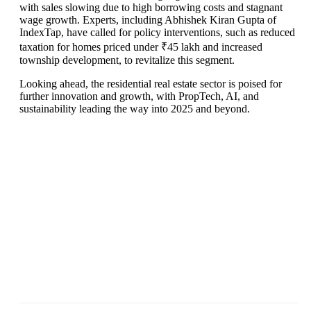
with sales slowing due to high borrowing costs and stagnant
wage growth. Experts, including Abhishek Kiran Gupta of
IndexTap, have called for policy interventions, such as reduced
taxation for homes priced under ₹45 lakh and increased
township development, to revitalize this segment.
Looking ahead, the residential real estate sector is poised for
further innovation and growth, with PropTech, AI, and
sustainability leading the way into 2025 and beyond.