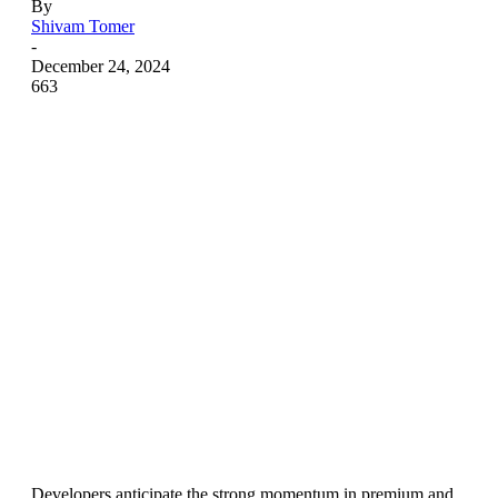
By
Shivam Tomer
-
December 24, 2024
663
Developers anticipate the strong momentum in premium and