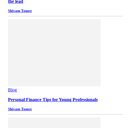
the lead
Shivam Tomer
Blog
Personal Finance Tips for Young Professionals
Shivam Tomer