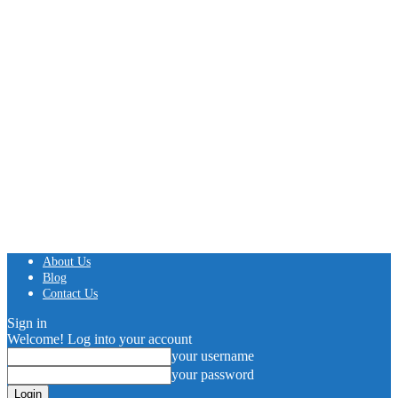
About Us
Blog
Contact Us
Sign in
Welcome! Log into your account
your username
your password