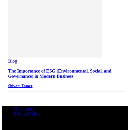
Blog
The Importance of ESG (Environmental, Social, and
Governance) in Modern Business
Shivam Tomer
Disclaimer
Privacy Policy
© Copyrights Reserved iPropUnited.com - A DNA Ventures
Company