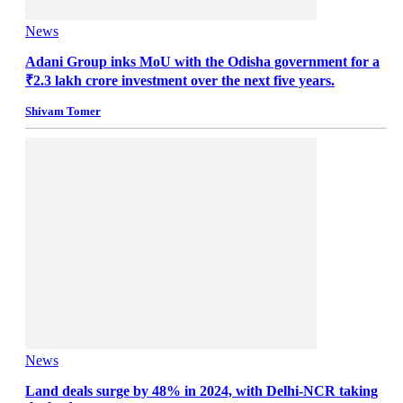
News
Adani Group inks MoU with the Odisha government for a
₹2.3 lakh crore investment over the next five years.
Shivam Tomer
News
Land deals surge by 48% in 2024, with Delhi-NCR taking