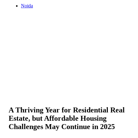
Noida
A Thriving Year for Residential Real
Estate, but Affordable Housing
Challenges May Continue in 2025