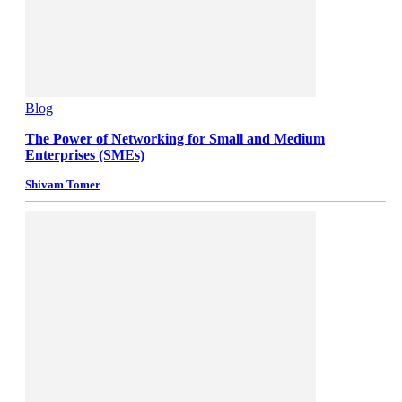
Blog
The Power of Networking for Small and Medium
Enterprises (SMEs)
Shivam Tomer