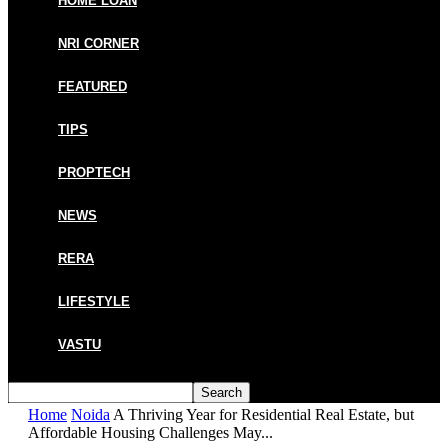
HOME LOAN
NRI CORNER
FEATURED
TIPS
PROPTECH
NEWS
RERA
LIFESTYLE
VASTU
Home
Noida
A Thriving Year for Residential Real Estate, but
Affordable Housing Challenges May...