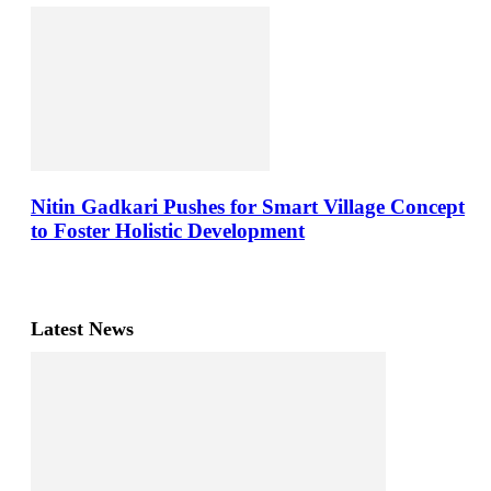
Nitin Gadkari Pushes for Smart Village Concept
to Foster Holistic Development
Latest News