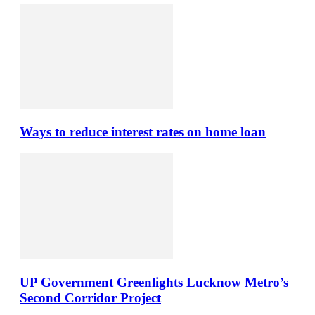
Ways to reduce interest rates on home loan
UP Government Greenlights Lucknow Metro’s
Second Corridor Project