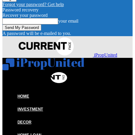
Forgot your password? Get help
Password recovery
Recover your password
your email
A password will be e-mailed to you.
iPropUnited
HOME
INVESTMENT
DECOR