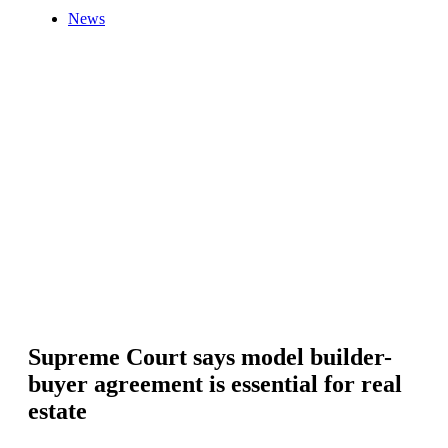
News
Supreme Court says model builder-
buyer agreement is essential for real
estate