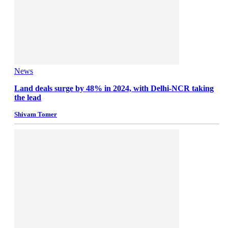
News
Land deals surge by 48% in 2024, with Delhi-NCR taking
the lead
Shivam Tomer