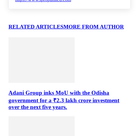
RELATED ARTICLES
MORE FROM AUTHOR
Adani Group inks MoU with the Odisha
government for a ₹2.3 lakh crore investment
over the next five years.