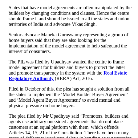
States that have model agreements are often manipulated by the
builders by changing conditions and clauses. Hence the centre
should frame it and should be issued to all the states and union
territories of India said advocate Vikas Singh.
Senior advocate Maneka Guruswamy representing a group of
home buyers said that they are also looking for the
implementation of the model agreement to help safeguard the
interest of consumers.
The PIL was filed by Upadhyay wanted the centre to frame
model agreement for builders and buyers to protect the latter
and promote transparency in the system with the
Real Estate
Regulatory Authority
(RERA) Act, 2016.
Filed in October of this, the plea has sought a solution from all
the states to implement the ‘Model Builder Buyer Agreement’
and ‘Model Agent Buyer Agreement’ to avoid mental and
physical pressure on home buyers.
The plea filed by Mr Upadhyay said “Promoters, builders and
agents use arbitrary one-sided agreements that do not place
customers at an equal platform with them, which offends
Articles 14, 15, 21 of the Constitution. There have been many