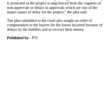
is protected as the project is ring-fenced from the vagaries of
non-approvals or delays in approvals which are one of the
major causes of delay for the project,” the plea said.
The plea submitted to the court also sought an order of
compensation to the buyers for the losses incurred because of
delays by the builders and to recover their money.
Published by
– PTI