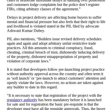
cases of deliberate inordinate delays in handing over possession
and customers lodge complaints but the police don’t register
FIRs, citing arbitrary clauses of the agreement.”
Delays in project delivery are affecting home buyers to suffer
mental and financial pressure but also feels that their right to life
and livelihood is violated stated in the PIL filed by advocate
Ashwani Kumar Dubey.
PIL also mentions, “Builders issue revised delivery schedules
again and again and adopt arbitrary unfair restrictive trade
practices. All this amounts to criminal conspiracy, fraud,
cheating, criminal breach of trust, dishonestly inducing delivery
of the property, dishonest misappropriation of property and
violation of corporate laws.”
It is stated that developers follow pre-launching project practice
without authority approval across the country and often term it
as ‘soft launch’ or ‘pre-launch to attract customers’ attention and
openly violate the laws. However, no actions are taken against
any builder to date in this regard.
“It is necessary to state that registration of the project with the
regulatory authority
has been mandatory before it is launched
for sale and for registration the basic pre-requisite is that the
developer must have all the requisite approvals. Thus, the buyer