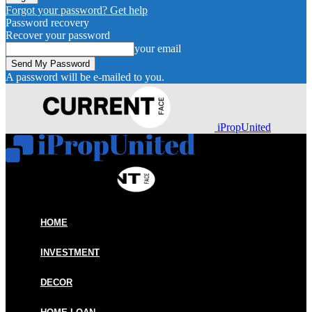
Forgot your password? Get help
Password recovery
Recover your password
your email
A password will be e-mailed to you.
iPropUnited
HOME
INVESTMENT
DECOR