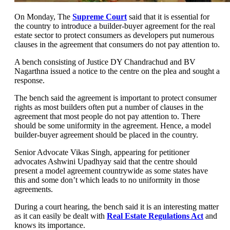
On Monday, The
Supreme Court
said that it is essential for
the country to introduce a builder-buyer agreement for the real
estate sector to protect consumers as developers put numerous
clauses in the agreement that consumers do not pay attention to.
A bench consisting of Justice DY Chandrachud and BV
Nagarthna issued a notice to the centre on the plea and sought a
response.
The bench said the agreement is important to protect consumer
rights as most builders often put a number of clauses in the
agreement that most people do not pay attention to. There
should be some uniformity in the agreement. Hence, a model
builder-buyer agreement should be placed in the country.
Senior Advocate Vikas Singh, appearing for petitioner
advocates Ashwini Upadhyay said that the centre should
present a model agreement countrywide as some states have
this and some don’t which leads to no uniformity in those
agreements.
During a court hearing, the bench said it is an interesting matter
as it can easily be dealt with
Real Estate Regulations Act
and
knows its importance.