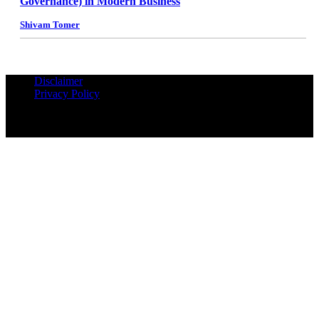
Governance) in Modern Business
Shivam Tomer
Disclaimer
Privacy Policy
© Copyrights Reserved iPropUnited.com - A DNA Ventures
Company