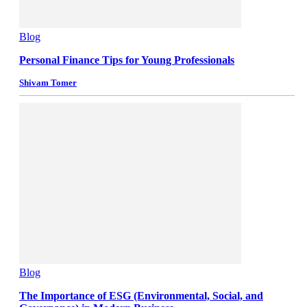
Blog
Personal Finance Tips for Young Professionals
Shivam Tomer
Blog
The Importance of ESG (Environmental, Social, and