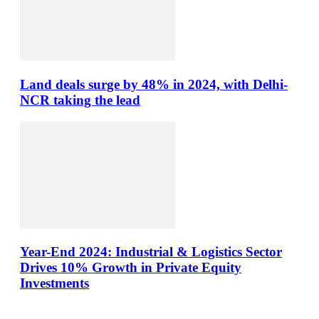
Land deals surge by 48% in 2024, with Delhi-
NCR taking the lead
Year-End 2024: Industrial & Logistics Sector
Drives 10% Growth in Private Equity
Investments