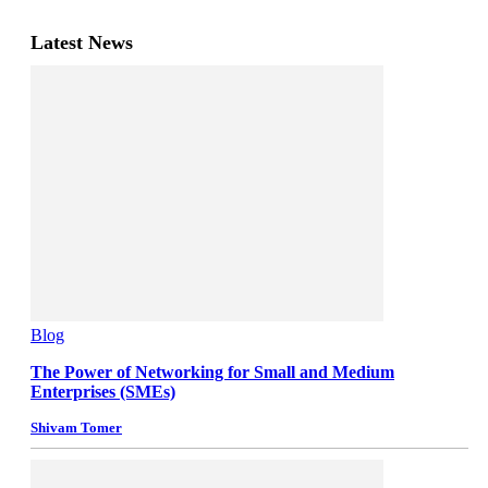
Latest News
Blog
The Power of Networking for Small and Medium
Enterprises (SMEs)
Shivam Tomer