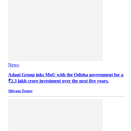
News
Adani Group inks MoU with the Odisha government for a
₹2.3 lakh crore investment over the next five years.
Shivam Tomer