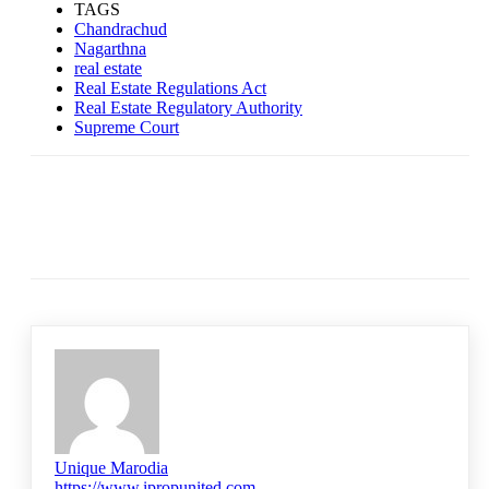
TAGS
Chandrachud
Nagarthna
real estate
Real Estate Regulations Act
Real Estate Regulatory Authority
Supreme Court
Unique Marodia
https://www.ipropunited.com