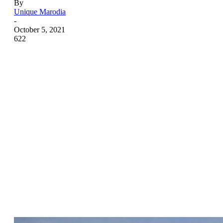
By
Unique Marodia
-
October 5, 2021
622