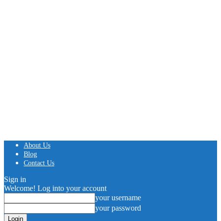
About Us
Blog
Contact Us
Sign in
Welcome! Log into your account
your username
your password