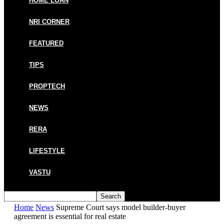
HOME LOAN
NRI CORNER
FEATURED
TIPS
PROPTECH
NEWS
RERA
LIFESTYLE
VASTU
Home
News
Supreme Court says model builder-buyer
agreement is essential for real estate