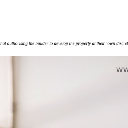
authorising the builder to develop the property at their ‘own discretio