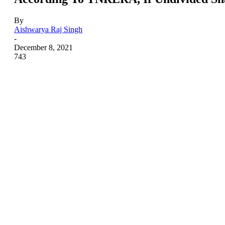
By
Aishwarya Raj Singh
-
December 8, 2021
743