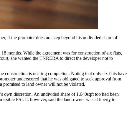
ner, if the promoter does not step beyond his undivided share of
n 18 months. While the agreement was for construction of six flats,
in court, she wanted the TNRERA to direct the developer not to
 construction is nearing completion. Noting that only six flats have
 promoter underscored that he was obligated to seek approval from
a promised to land owner will not be violated.
’s own discretion. An undivided share of 1,640sqft too had been
rmissible FSI. It, however, said the land-owner was at liberty to