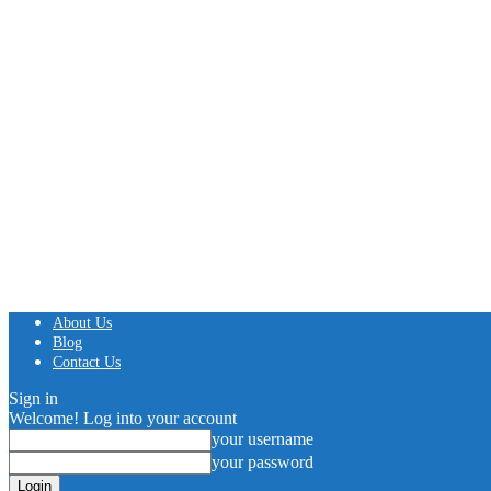
About Us
Blog
Contact Us
Sign in
Welcome! Log into your account
your username
your password