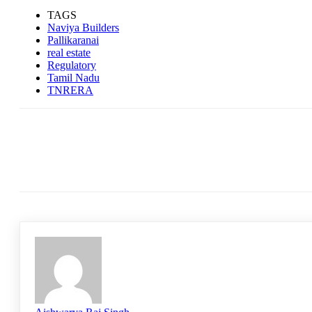
TAGS
Naviya Builders
Pallikaranai
real estate
Regulatory
Tamil Nadu
TNRERA