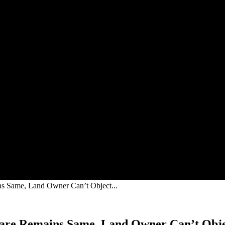
 Same, Land Owner Can’t Object...
are Remains Same, Land Owner Can’t Obje