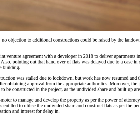
 no objection to additional constructions could be raised by the landow
oint venture agreement with a developer in 2018 to deliver apartments i
s. Also, pointing out that hand over of flats was delayed due to a case 
e building.
truction was stalled due to lockdown, but work has now resumed and the
fter obtaining approval from the appropriate authorities. Moreover, the
o be constructed in the project, as the undivided share and built-up are
moter to manage and develop the property as per the power of attorney
entitled to utilise the undivided share and construct flats as per the pe
ion and interest for delay in.