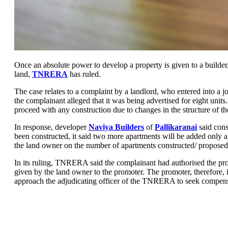
Once an absolute power to develop a property is given to a builder,
land,
TNRERA
has ruled.
The case relates to a complaint by a landlord, who entered into a j
the complainant alleged that it was being advertised for eight unit
proceed with any construction due to changes in the structure of th
In response, developer
Naviya Builders
of
Pallikaranai
said cons
been constructed, it said two more apartments will be added only a
the land owner on the number of apartments constructed/ proposed t
In its ruling, TNRERA said the complainant had authorised the pro
given by the land owner to the promoter. The promoter, therefore, is 
approach the adjudicating officer of the TNRERA to seek compensat