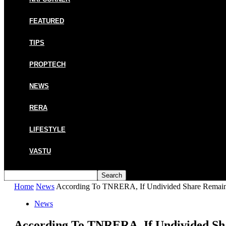
FEATURED
TIPS
PROPTECH
NEWS
RERA
LIFESTYLE
VASTU
Home
News
According To TNRERA, If Undivided Share Remains
News
According To TNRERA, If Undivided Sh