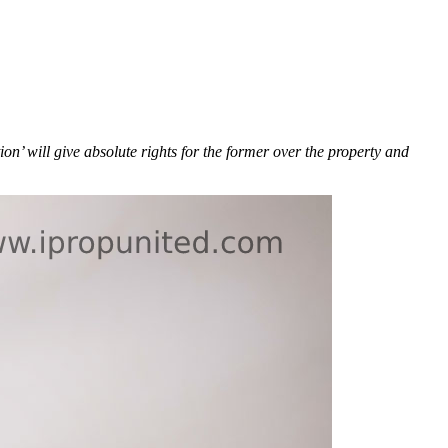
n’ will give absolute rights for the former over the property and