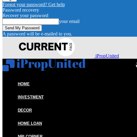
Forgot your password? Get help
Password recovery
Recover your password
your email
A password will be e-mailed to you.
iPropUnited
HOME
INVESTMENT
DECOR
HOME LOAN
NRI CORNER