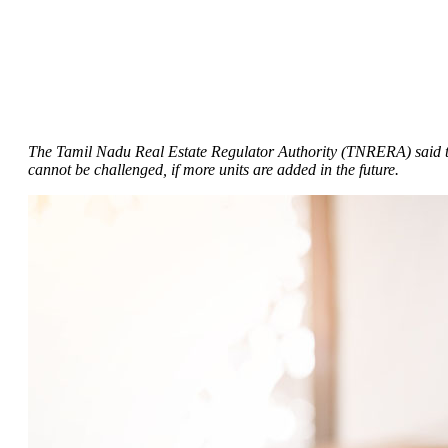
The Tamil Nadu Real Estate Regulator Authority (TNRERA) said that 
cannot be challenged, if more units are added in the future.