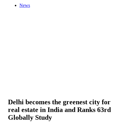
News
Delhi becomes the greenest city for
real estate in India and Ranks 63rd
Globally Study