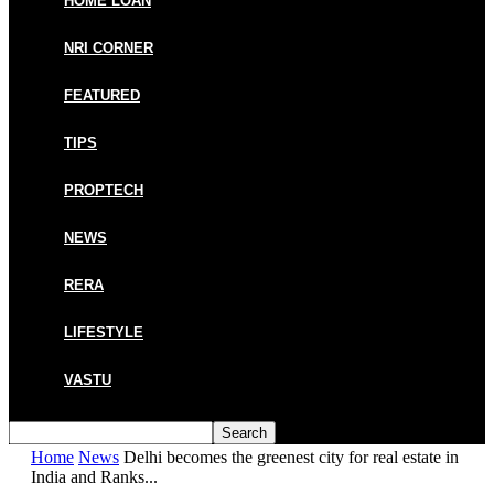
HOME LOAN
NRI CORNER
FEATURED
TIPS
PROPTECH
NEWS
RERA
LIFESTYLE
VASTU
Home
News
Delhi becomes the greenest city for real estate in
India and Ranks...