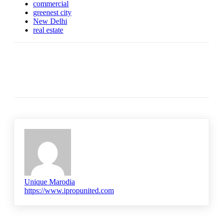
commercial
greenest city
New Delhi
real estate
Unique Marodia
https://www.ipropunited.com