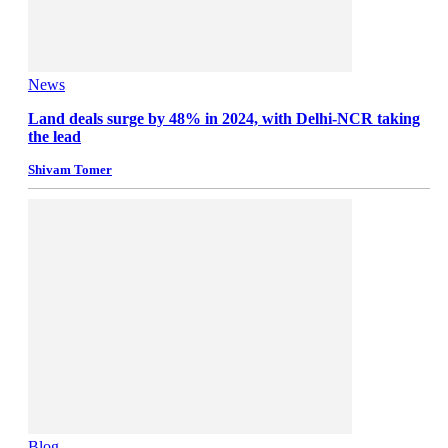
News
Land deals surge by 48% in 2024, with Delhi-NCR taking
the lead
Shivam Tomer
Blog