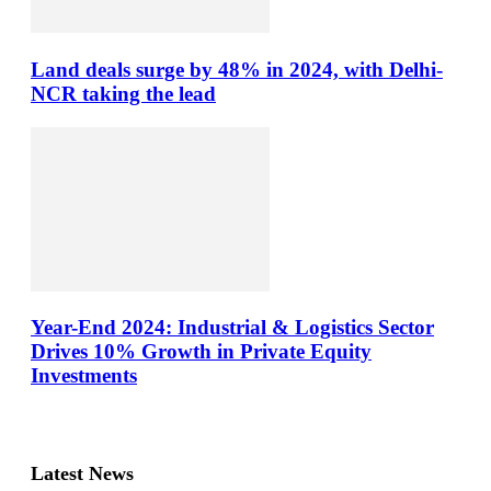
Land deals surge by 48% in 2024, with Delhi-
NCR taking the lead
Year-End 2024: Industrial & Logistics Sector
Drives 10% Growth in Private Equity
Investments
Latest News