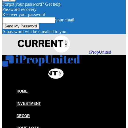
Forgot your password? Get help
Password recovery
Recover your password
your email
A password will be e-mailed to you.
iPropUnited
HOME
INVESTMENT
DECOR