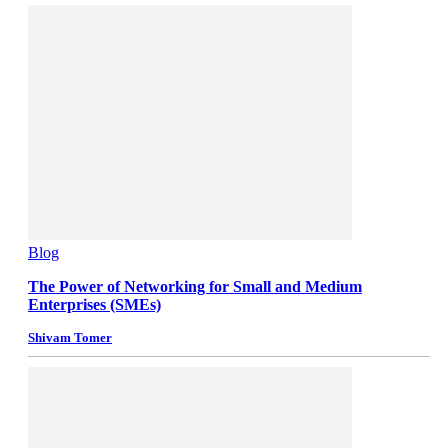
Blog
The Power of Networking for Small and Medium
Enterprises (SMEs)
Shivam Tomer