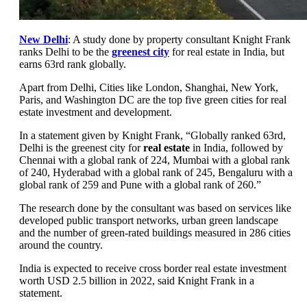
New Delhi
: A study done by property consultant Knight Frank
ranks Delhi to be the
greenest city
for real estate in India, but
earns 63rd rank globally.
Apart from Delhi, Cities like London, Shanghai, New York,
Paris, and Washington DC are the top five green cities for real
estate investment and development.
In a statement given by Knight Frank, “Globally ranked 63rd,
Delhi is the greenest city for
real estate
in India, followed by
Chennai with a global rank of 224, Mumbai with a global rank
of 240, Hyderabad with a global rank of 245, Bengaluru with a
global rank of 259 and Pune with a global rank of 260.”
The research done by the consultant was based on services like
developed public transport networks, urban green landscape
and the number of green-rated buildings measured in 286 cities
around the country.
India is expected to receive cross border real estate investment
worth USD 2.5 billion in 2022, said Knight Frank in a
statement.