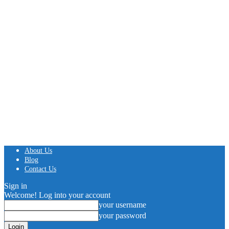
About Us
Blog
Contact Us
Sign in
Welcome! Log into your account
your username
your password