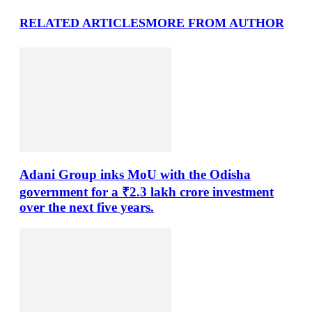
RELATED ARTICLES
MORE FROM AUTHOR
Adani Group inks MoU with the Odisha
government for a ₹2.3 lakh crore investment
over the next five years.