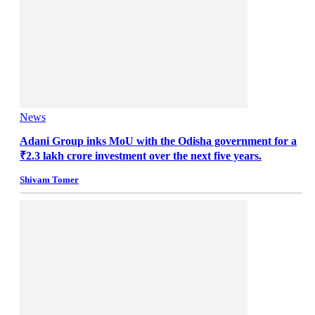
News
Adani Group inks MoU with the Odisha government for a
₹2.3 lakh crore investment over the next five years.
Shivam Tomer