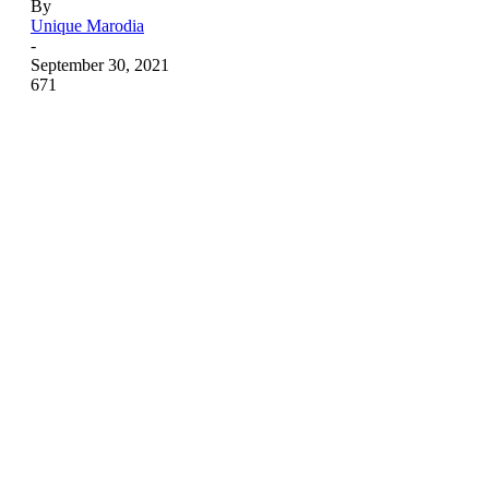
By
Unique Marodia
-
September 30, 2021
671