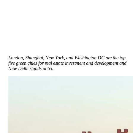
London, Shanghai, New York, and Washington DC are the top
five green cities for real estate investment and development and
New Delhi stands at 63.