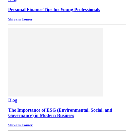
Personal Finance Tips for Young Professionals
Shivam Tomer
Blog
The Importance of ESG (Environmental, Social, and
Governance) in Modern Business
Shivam Tomer