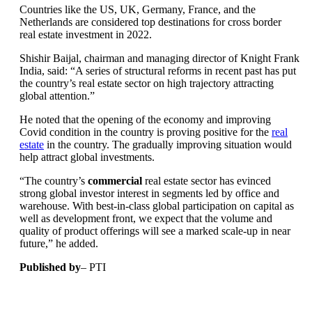
Countries like the US, UK, Germany, France, and the
Netherlands are considered top destinations for cross border
real estate investment in 2022.
Shishir Baijal, chairman and managing director of Knight Frank
India, said: “A series of structural reforms in recent past has put
the country’s real estate sector on high trajectory attracting
global attention.”
He noted that the opening of the economy and improving
Covid condition in the country is proving positive for the
real
estate
in the country. The gradually improving situation would
help attract global investments.
“The country’s
commercial
real estate sector has evinced
strong global investor interest in segments led by office and
warehouse. With best-in-class global participation on capital as
well as development front, we expect that the volume and
quality of product offerings will see a marked scale-up in near
future,” he added.
Published by
– PTI