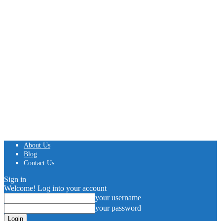
About Us
Blog
Contact Us
Sign in
Welcome! Log into your account
your username
your password