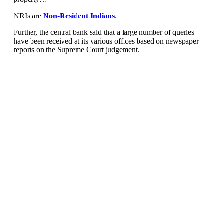
NRIs are
Non-Resident Indians
.
Further, the central bank said that a large number of queries
have been received at its various offices based on newspaper
reports on the Supreme Court judgement.