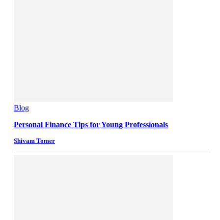
Blog
Personal Finance Tips for Young Professionals
Shivam Tomer