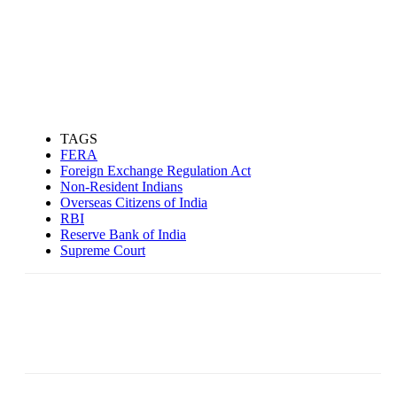
TAGS
FERA
Foreign Exchange Regulation Act
Non-Resident Indians
Overseas Citizens of India
RBI
Reserve Bank of India
Supreme Court