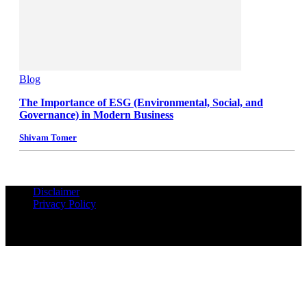
Blog
The Importance of ESG (Environmental, Social, and
Governance) in Modern Business
Shivam Tomer
Disclaimer
Privacy Policy
© Copyrights Reserved iPropUnited.com - A DNA Ventures
Company