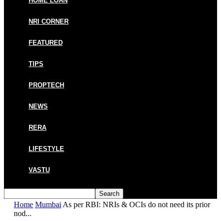
HOME LOAN
NRI CORNER
FEATURED
TIPS
PROPTECH
NEWS
RERA
LIFESTYLE
VASTU
Home
Mumbai
As per RBI: NRIs & OCIs do not need its prior
nod...