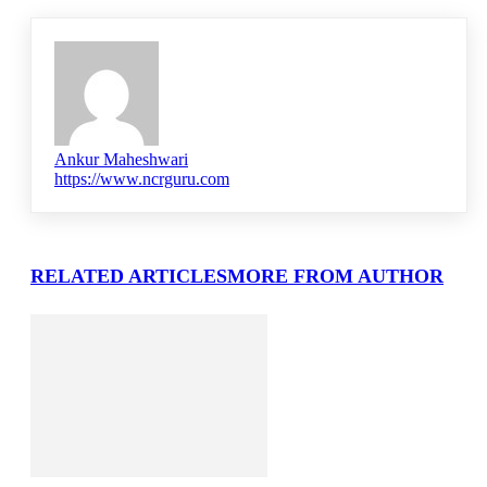
Ankur Maheshwari
https://www.ncrguru.com
RELATED ARTICLES
MORE FROM AUTHOR