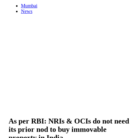
Mumbai
News
As per RBI: NRIs & OCIs do not need
its prior nod to buy immovable
property in India