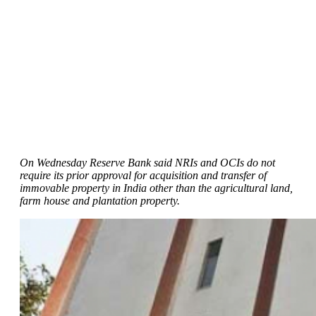
On Wednesday Reserve Bank said NRIs and OCIs do not
require its prior approval for acquisition and transfer of
immovable property in India other than the agricultural land,
farm house and plantation property.