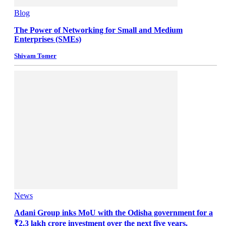
Blog
The Power of Networking for Small and Medium
Enterprises (SMEs)
Shivam Tomer
News
Adani Group inks MoU with the Odisha government for a
₹2.3 lakh crore investment over the next five years.