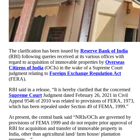
The clarification has been issued by
Reserve Bank of India
(RBI) following queries received at its various offices with
regard to acquisition of immovable properties by
Overseas
Citizens of India
(OCIs) in the wake of a Supreme Court
judgment relating to
Foreign Exchange Regulation Act
(FERA).
RBI said in a release, “It is hereby clarified that the concerned
Supreme Court
Judgment dated February 26, 2021 in Civil
Appeal 9546 of 2010 was related to provisions of FERA, 1973,
which has been repealed under Section 49 of FEMA, 1999.”
At present, the central bank said “NRIs/OCIs are governed by
provisions of FEMA 1999 and do not require prior approval of
RBI for acquisition and transfer of immovable property in
India, other than agricultural land/ farm house/ plantation
property…”