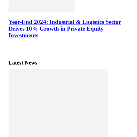
Year-End 2024: Industrial & Logistics Sector
Drives 10% Growth in Private Equity
Investments
Latest News