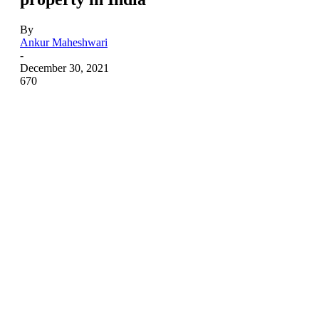
By
Ankur Maheshwari
-
December 30, 2021
670