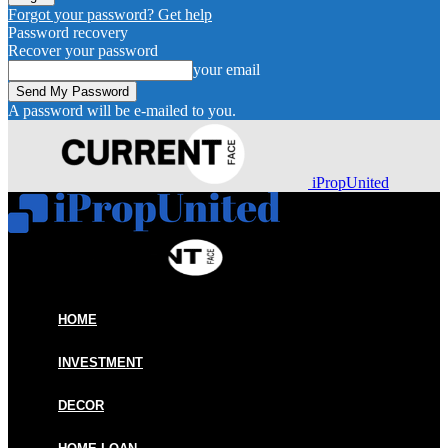
Forgot your password? Get help
Password recovery
Recover your password
your email
A password will be e-mailed to you.
iPropUnited
HOME
INVESTMENT
DECOR