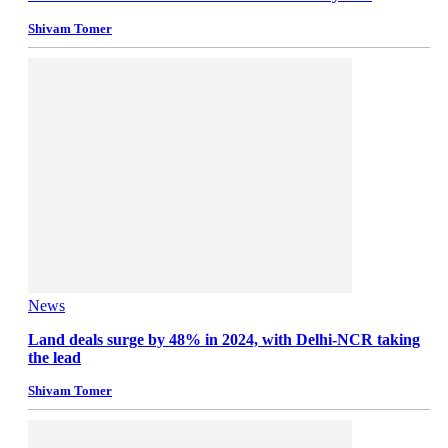
Shivam Tomer
News
Land deals surge by 48% in 2024, with Delhi-NCR taking
the lead
Shivam Tomer