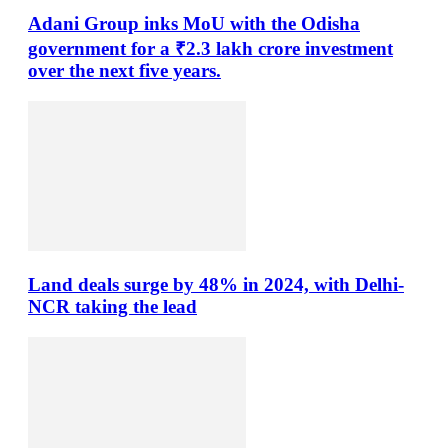
Adani Group inks MoU with the Odisha
government for a ₹2.3 lakh crore investment
over the next five years.
Land deals surge by 48% in 2024, with Delhi-
NCR taking the lead