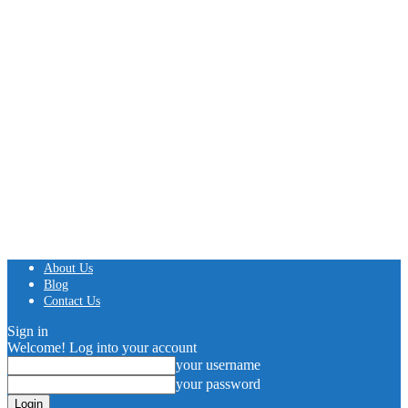
About Us
Blog
Contact Us
Sign in
Welcome! Log into your account
your username
your password