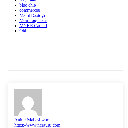
blue chip
commercial
Manit Rastogi
Morphogenesis
MYRE Capital
Okhla
Ankur Maheshwari
https://www.ncrguru.com