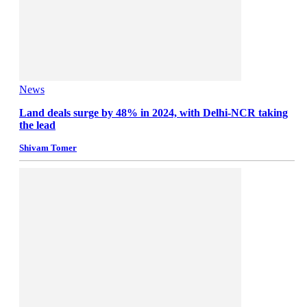
News
Land deals surge by 48% in 2024, with Delhi-NCR taking
the lead
Shivam Tomer