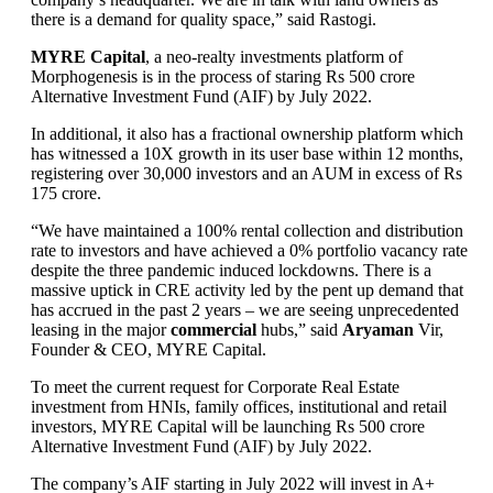
there is a demand for quality space,” said Rastogi.
MYRE Capital
, a neo-realty investments platform of
Morphogenesis is in the process of staring Rs 500 crore
Alternative Investment Fund (AIF) by July 2022.
In additional, it also has a fractional ownership platform which
has witnessed a 10X growth in its user base within 12 months,
registering over 30,000 investors and an AUM in excess of Rs
175 crore.
“We have maintained a 100% rental collection and distribution
rate to investors and have achieved a 0% portfolio vacancy rate
despite the three pandemic induced lockdowns. There is a
massive uptick in CRE activity led by the pent up demand that
has accrued in the past 2 years – we are seeing unprecedented
leasing in the major
commercial
hubs,” said
Aryaman
Vir,
Founder & CEO, MYRE Capital.
To meet the current request for Corporate Real Estate
investment from HNIs, family offices, institutional and retail
investors, MYRE Capital will be launching Rs 500 crore
Alternative Investment Fund (AIF) by July 2022.
The company’s AIF starting in July 2022 will invest in A+