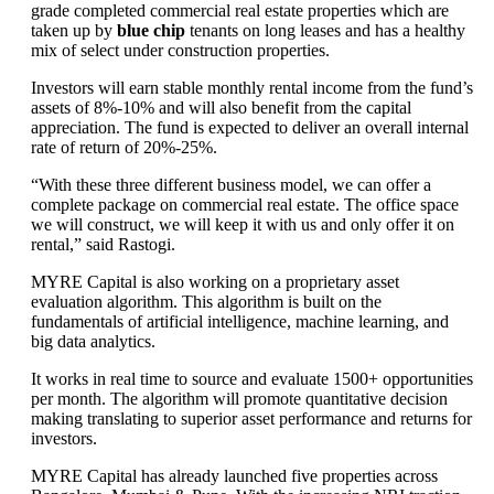
grade completed commercial real estate properties which are
taken up by
blue chip
tenants on long leases and has a healthy
mix of select under construction properties.
Investors will earn stable monthly rental income from the fund’s
assets of 8%-10% and will also benefit from the capital
appreciation. The fund is expected to deliver an overall internal
rate of return of 20%-25%.
“With these three different business model, we can offer a
complete package on commercial real estate. The office space
we will construct, we will keep it with us and only offer it on
rental,” said Rastogi.
MYRE Capital is also working on a proprietary asset
evaluation algorithm. This algorithm is built on the
fundamentals of artificial intelligence, machine learning, and
big data analytics.
It works in real time to source and evaluate 1500+ opportunities
per month. The algorithm will promote quantitative decision
making translating to superior asset performance and returns for
investors.
MYRE Capital has already launched five properties across