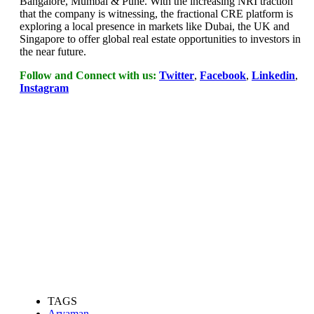
Bangalore, Mumbai & Pune. With the increasing NRI traction
that the company is witnessing, the fractional CRE platform is
exploring a local presence in markets like Dubai, the UK and
Singapore to offer global real estate opportunities to investors in
the near future.
Follow and Connect with us:
Twitter
,
Facebook
,
Linkedin
,
Instagram
TAGS
Aryaman