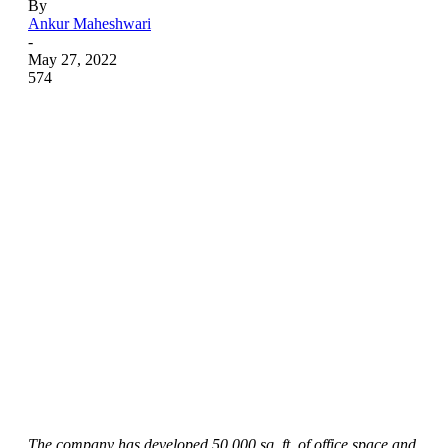
By
Ankur Maheshwari
-
May 27, 2022
574
The company has developed 50,000 sq. ft. of office space and