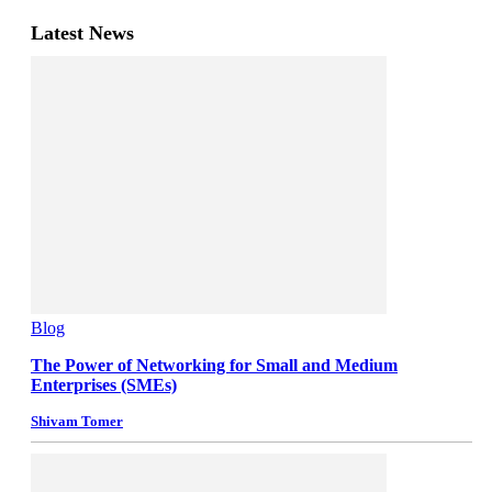
Latest News
Blog
The Power of Networking for Small and Medium
Enterprises (SMEs)
Shivam Tomer