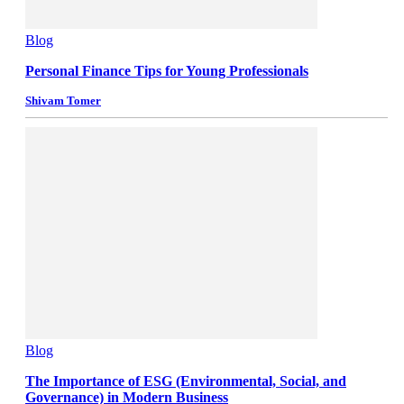
Blog
Personal Finance Tips for Young Professionals
Shivam Tomer
Blog
The Importance of ESG (Environmental, Social, and
Governance) in Modern Business