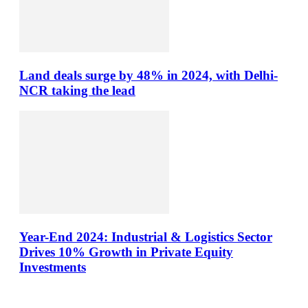
Land deals surge by 48% in 2024, with Delhi-
NCR taking the lead
Year-End 2024: Industrial & Logistics Sector
Drives 10% Growth in Private Equity
Investments