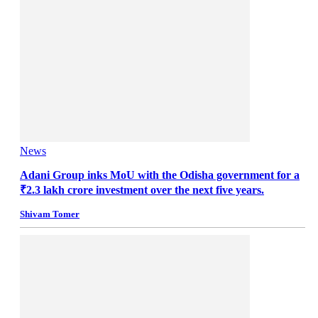
News
Adani Group inks MoU with the Odisha government for a
₹2.3 lakh crore investment over the next five years.
Shivam Tomer