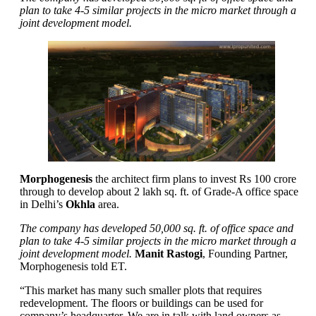
plan to take 4-5 similar projects in the micro market through a
joint development model.
Morphogenesis
the architect firm plans to invest Rs 100 crore
through to develop about 2 lakh sq. ft. of Grade-A office space
in Delhi’s
Okhla
area.
The company has developed 50,000 sq. ft. of office space and
plan to take 4-5 similar projects in the micro market through a
joint development model.
Manit Rastogi
, Founding Partner,
Morphogenesis told ET.
“This market has many such smaller plots that requires
redevelopment. The floors or buildings can be used for
company’s headquarter. We are in talk with land owners as