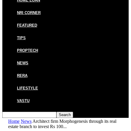
HOME LOAN
NRI CORNER
FEATURED
TIPS
PROPTECH
NEWS
RERA
LIFESTYLE
VASTU
Home
News
Architect firm Morphogenesis through its real
estate branch to invest Rs 100...