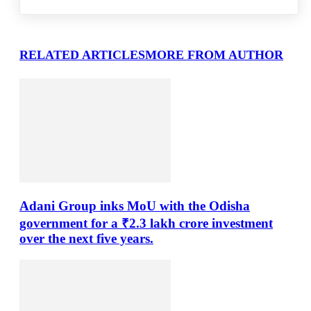
RELATED ARTICLES
MORE FROM AUTHOR
Adani Group inks MoU with the Odisha
government for a ₹2.3 lakh crore investment
over the next five years.