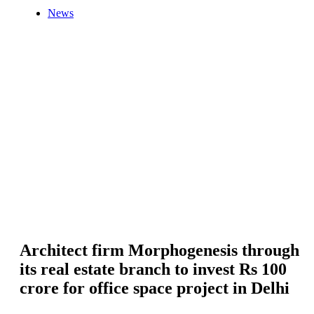
News
Architect firm Morphogenesis through
its real estate branch to invest Rs 100
crore for office space project in Delhi