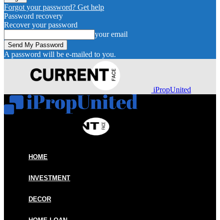
Forgot your password? Get help
Password recovery
Recover your password
your email
A password will be e-mailed to you.
iPropUnited
HOME
INVESTMENT
DECOR